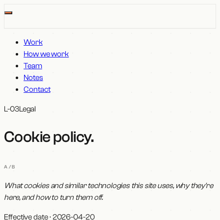
Work
How we work
Team
Notes
Contact
L-03
Legal
Cookie policy
.
A/B
What cookies and similar technologies this site uses, why they're
here, and how to turn them off.
Effective date ·
2026-04-20