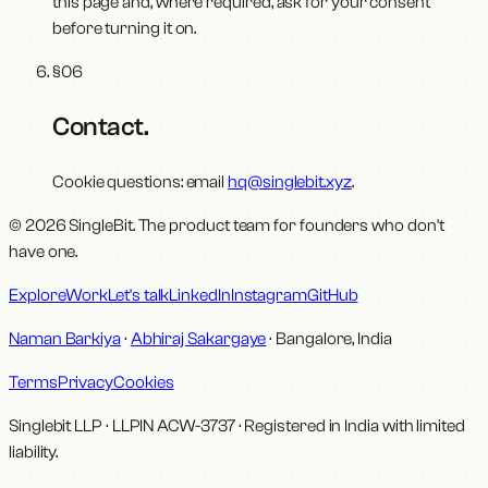
this page and, where required, ask for your consent
before turning it on.
§
06
Contact
.
Cookie questions: email
hq@singlebit.xyz
.
© 2026 SingleBit. The product team for founders who don't
have one.
Explore
Work
Let's talk
LinkedIn
Instagram
GitHub
Naman Barkiya
·
Abhiraj Sakargaye
· Bangalore, India
Terms
Privacy
Cookies
Singlebit LLP
· LLPIN
ACW-3737
·
Registered in India with limited
liability.