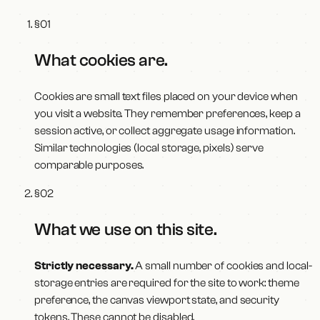
§
01
What cookies are
.
Cookies are small text files placed on your device when
you visit a website. They remember preferences, keep a
session active, or collect aggregate usage information.
Similar technologies (local storage, pixels) serve
comparable purposes.
§
02
What we use on this site
.
Strictly necessary.
A small number of cookies and local-
storage entries are required for the site to work: theme
preference, the canvas viewport state, and security
tokens. These cannot be disabled.