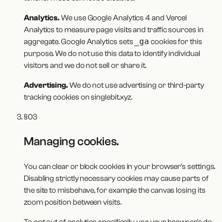
Analytics.
We use Google Analytics 4 and Vercel
Analytics to measure page visits and traffic sources in
_ga
aggregate. Google Analytics sets
cookies for this
purpose. We do not use this data to identify individual
visitors and we do not sell or share it.
Advertising.
We do not use advertising or third-party
tracking cookies on
singlebit.xyz
.
§
03
Managing cookies
.
You can clear or block cookies in your browser's settings.
Disabling strictly necessary cookies may cause parts of
the site to misbehave, for example the canvas losing its
zoom position between visits.