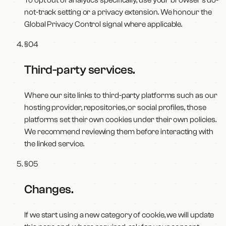
To opt out of analytics specifically, use your browser's do-
not-track setting or a privacy extension. We honour the
Global Privacy Control signal where applicable.
§
04
Third-party services
.
Where our site links to third-party platforms such as our
hosting provider, repositories, or social profiles, those
platforms set their own cookies under their own policies.
We recommend reviewing them before interacting with
the linked service.
§
05
Changes
.
If we start using a new category of cookie, we will update