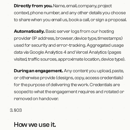
Directly from you.
Name, email, company, project
context, phone number, and any other details you choose
to share when you email us, book a call, or sign a proposal.
Automatically.
Basic server logs from our hosting
provider (IP address, browser, device type, timestamps)
used for security and error-tracking. Aggregated usage
data via Google Analytics 4 and Vercel Analytics (pages
visited, traffic sources, approximate location, device type).
During an engagement.
Any content you upload, paste,
or otherwise provide (designs, copy, access credentials)
for the purpose of delivering the work. Credentials are
scoped to what the engagement requires and rotated or
removed on handover.
§
03
How we use it
.