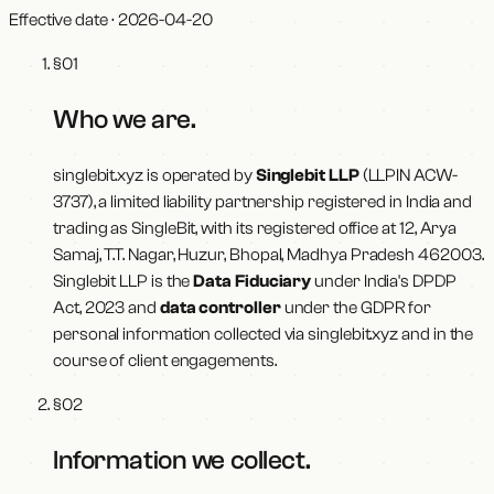
Effective date ·
2026-04-20
§
01
Who we are
.
singlebit.xyz
is operated by
Singlebit LLP
(LLPIN
ACW-
3737
), a limited liability partnership registered in India and
trading as
SingleBit
, with its registered office at
12, Arya
Samaj, T.T. Nagar, Huzur, Bhopal, Madhya Pradesh 462003
.
Singlebit LLP
is the
Data Fiduciary
under India's DPDP
Act, 2023 and
data controller
under the GDPR for
personal information collected via
singlebit.xyz
and in the
course of client engagements.
§
02
Information we collect
.