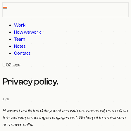
Work
How we work
Team
Notes
Contact
L-02
Legal
Privacy policy
.
A/B
How we handle the data you share with us over email, on a call, on
this website, or during an engagement. We keep it to a minimum
and never sell it.