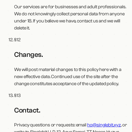
Our services are for businesses and adult professionals.
We do not knowingly collect personal data from anyone
under 18. If you believe we have, contact us and we will
delete it.
§
12
Changes
.
We will post material changes to this policy here with a
new effective date. Continued use of the site after the
change constitutes acceptance of the updated policy.
§
13
Contact
.
Privacy questions or requests: email
hq@singlebit.xyz
, or