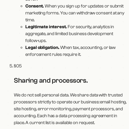
Consent.
When you sign up for updates or submit
marketing forms. You can withdraw consent at any
time.
Legitimate interest.
For security, analytics in
aggregate, and limited business development
follow-ups.
Legal obligation.
When tax, accounting, or law
enforcement rules require it.
§
05
Sharing and processors
.
We do not sell personal data. We share data with trusted
processors strictly to operate our business: email hosting,
site hosting, error monitoring, payment processors, and
accounting. Each has a data processing agreement in
place. A current list is available on request.