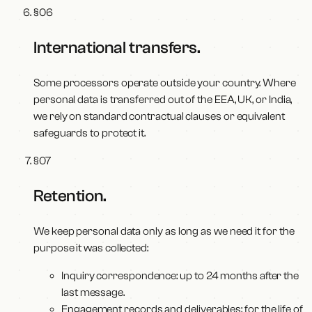
§
06
International transfers
.
Some processors operate outside your country. Where
personal data is transferred out of the EEA, UK, or India,
we rely on standard contractual clauses or equivalent
safeguards to protect it.
§
07
Retention
.
We keep personal data only as long as we need it for the
purpose it was collected:
Inquiry correspondence: up to 24 months after the
last message.
Engagement records and deliverables: for the life of