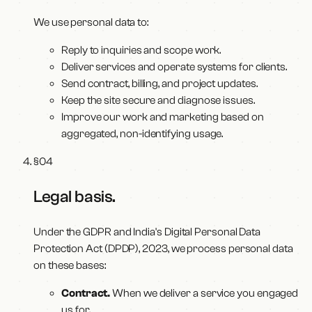
We use personal data to:
Reply to inquiries and scope work.
Deliver services and operate systems for clients.
Send contract, billing, and project updates.
Keep the site secure and diagnose issues.
Improve our work and marketing based on
aggregated, non-identifying usage.
§
04
Legal basis
.
Under the GDPR and India's Digital Personal Data
Protection Act (DPDP), 2023, we process personal data
on these bases:
Contract.
When we deliver a service you engaged
us for.