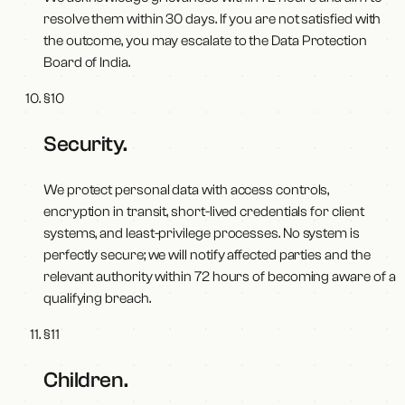
resolve them within 30 days. If you are not satisfied with
the outcome, you may escalate to the Data Protection
Board of India.
§
10
Security
.
We protect personal data with access controls,
encryption in transit, short-lived credentials for client
systems, and least-privilege processes. No system is
perfectly secure; we will notify affected parties and the
relevant authority within 72 hours of becoming aware of a
qualifying breach.
§
11
Children
.