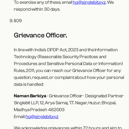
To exercise any of these, email
hq@singlebit.xyz
. We
respond within 30 days.
§
09
Grievance Officer
.
In line with India's DPDP Act, 2023 and the Information
Technology (Reasonable Security Practices and
Procedures and Sensitive Personal Data or Information)
Rules, 2011, you can reach our Grievance Officer for any
question, request, or complaint about how your personal
data is handled:
Naman Barkiya
·
Grievance Officer · Designated Partner
Singlebit LLP
,
12, Arya Samaj, T.T. Nagar, Huzur, Bhopal,
Madhya Pradesh 462003
Email:
hq@singlebit.xyz
We acknowledge grievances within 72 hours and aim to