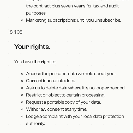
the contract plus seven years for tax and audit
purposes.
Marketing subscriptions: until you unsubscribe.
§
08
Your rights
.
You have the right to:
Access the personal data we hold about you.
Correct inaccurate data.
Ask us to delete data where it is no longer needed.
Restrict or object to certain processing.
Request a portable copy of your data.
Withdraw consent at any time.
Lodge a complaint with your local data protection
authority.