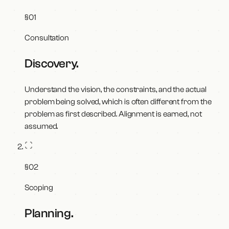
§
01
Consultation
Discovery
.
Understand the vision, the constraints, and the actual
problem being solved, which is often different from the
problem as first described. Alignment is earned, not
assumed.
§
02
Scoping
Planning
.