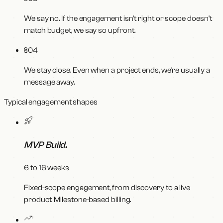
We say no. If the engagement isn't right or scope doesn't
match budget, we say so upfront.
§0
4
We stay close. Even when a project ends, we're usually a
message away.
Typical engagement shapes
MVP Build
.
6 to 16 weeks
Fixed-scope engagement, from discovery to a live
product. Milestone-based billing.