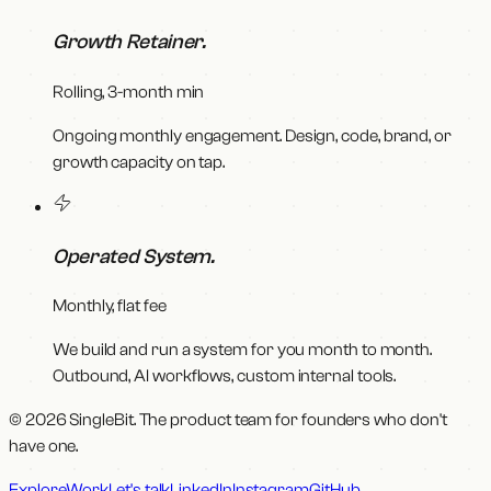
Growth Retainer
.
Rolling, 3-month min
Ongoing monthly engagement. Design, code, brand, or
growth capacity on tap.
Operated System
.
Monthly, flat fee
We build and run a system for you month to month.
Outbound, AI workflows, custom internal tools.
© 2026 SingleBit. The product team for founders who don't
have one.
Explore
Work
Let's talk
LinkedIn
Instagram
GitHub