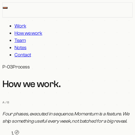
Work
How we work
Team
Notes
Contact
P-03
Process
How we work
.
A/B
Four phases, executed in sequence. Momentum is a feature. We
ship something useful every week, not batched for a big reveal.