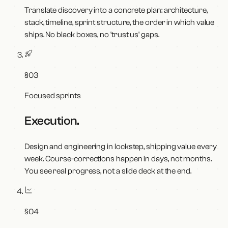
Translate discovery into a concrete plan: architecture,
stack, timeline, sprint structure, the order in which value
ships. No black boxes, no 'trust us' gaps.
§
03
Focused sprints
Execution
.
Design and engineering in lockstep, shipping value every
week. Course-corrections happen in days, not months.
You see real progress, not a slide deck at the end.
§
04