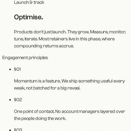
Launch & track
Optimise
.
Products don't just launch. They grow. Measure, monitor,
tune, iterate. Most retainers live in this phase, where
compounding returns accrue.
Engagement principles
§0
1
Momentum is a feature. We ship something useful every
week, not batched for a big reveal.
§0
2
One point of contact. No account managers layered over
the people doing the work.
§0
3