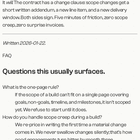
It
will
. The contract has a change clause: scope changes get a
short written addendum, a new line item, and a new delivery
window. Both sides sign. Five minutes of friction, zero scope
creep, zero surprise invoices.
Written 2026-01-22.
FAQ
Questions this usually surfaces
.
What is the one-page rule?
If the scope of a build can't fit on a single page covering
goals, non-goals, timeline, and milestones, it isn't scoped
yet. We refuse to start until it does.
How do you handle scope creep during a build?
We re-price in writing the first time a material change
comes in. We never swallow changes silently; that's how
good engagements turn bitter by month three.