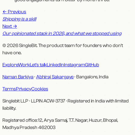
←
Previous
Shipping is a skill
Next
→
Our opinionated stack in 2026, and what we stopped using
© 2026 SingleBit. The product team for founders who don't
have one.
Explore
Work
Let's talk
LinkedIn
Instagram
GitHub
Naman Barkiya
·
Abhiraj Sakargaye
· Bangalore, India
Terms
Privacy
Cookies
Singlebit LLP
· LLPIN
ACW-3737
·
Registered in India with limited
liability.
Registered office:
12, Arya Samaj, T.T. Nagar, Huzur, Bhopal,
Madhya Pradesh 462003