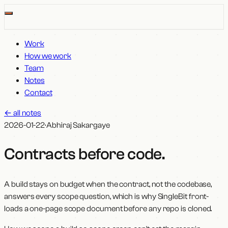
Work
How we work
Team
Notes
Contact
←
all notes
2026-01-22
·
Abhiraj Sakargaye
Contracts before code
.
A build stays on budget when the contract, not the codebase,
answers every scope question, which is why SingleBit front-
loads a one-page scope document before any repo is cloned.