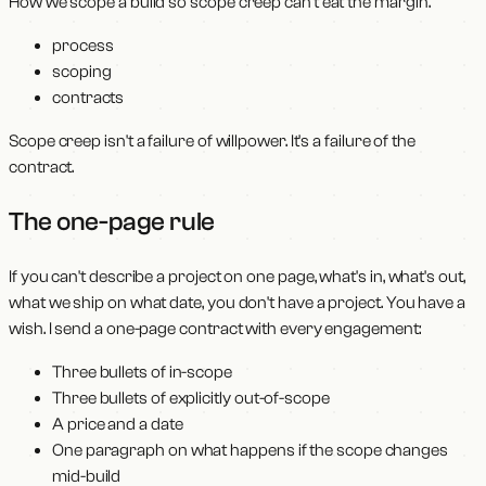
How we scope a build so scope creep can't eat the margin.
process
scoping
contracts
Scope creep isn't a failure of willpower. It's a failure of the
contract.
The one-page rule
If you can't describe a project on one page, what's in, what's out,
what we ship on what date, you don't have a project. You have a
wish. I send a one-page contract with every engagement:
Three bullets of in-scope
Three bullets of explicitly out-of-scope
A price and a date
One paragraph on what happens if the scope changes
mid-build