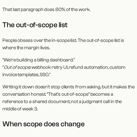
That last paragraph does 80% of the work.
The out-of-scope list
People obsess over the in-scope list. The out-of-scope list is
where the margin lives.
"We're building a billing dashboard."
"
Out of scope
: webhook retry UI, refund automation, custom
invoice templates, SSO."
Writing it down doesn't stop clients from asking, but it makes the
conversation honest. "That's out-of-scope" becomes a
reference to a shared document, not a judgment call in the
middle of week 3.
When scope does change