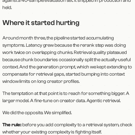
against a 40-sample evaluation set. It shipped in production and
held.
Where it started hurting
Around month three, the pipeline started accumulating
symptoms. Latency grew because the rerank step was doing
work twice on overlapping chunks. Retrieval quality plateaued
because chunk boundaries occasionally split the actually-useful
context. And the generation prompt, which we kept extending to
compensate for retrieval gaps, started bumping into context
window limits on long creator profiles.
The temptation at that point is to reach for something bigger. A
larger model. A fine-tune on creator data. Agentic retrieval.
We did the opposite. We simplified.
The rule:
before you add complexity to a retrieval system, check
whether your existing complexity is fighting itself.