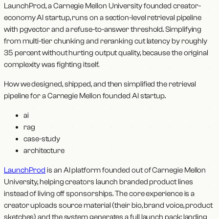
LaunchProd, a Carnegie Mellon University founded creator-
economy AI startup, runs on a section-level retrieval pipeline
with pgvector and a refuse-to-answer threshold. Simplifying
from multi-tier chunking and reranking cut latency by roughly
35 percent without hurting output quality, because the original
complexity was fighting itself.
How we designed, shipped, and then simplified the retrieval
pipeline for a Carnegie Mellon founded AI startup.
ai
rag
case-study
architecture
LaunchProd
is an AI platform founded out of Carnegie Mellon
University, helping creators launch branded product lines
instead of living off sponsorships. The core experience is a
creator uploads source material (their bio, brand voice, product
sketches) and the system generates a full launch pack: landing