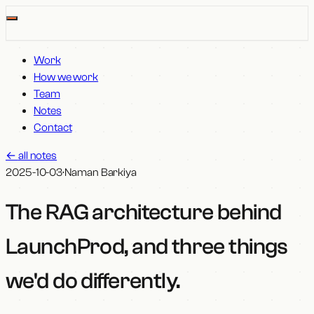
Work
How we work
Team
Notes
Contact
←
all notes
2025-10-03
·
Naman Barkiya
The RAG architecture behind
LaunchProd, and three things
we'd do differently
.