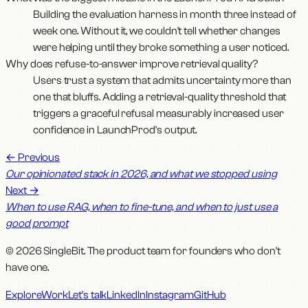
Building the evaluation harness in month three instead of
week one. Without it, we couldn't tell whether changes
were helping until they broke something a user noticed.
Why does refuse-to-answer improve retrieval quality?
Users trust a system that admits uncertainty more than
one that bluffs. Adding a retrieval-quality threshold that
triggers a graceful refusal measurably increased user
confidence in LaunchProd's output.
←
Previous
Our opinionated stack in 2026, and what we stopped using
Next
→
When to use RAG, when to fine-tune, and when to just use a
good prompt
© 2026 SingleBit. The product team for founders who don't
have one.
Explore
Work
Let's talk
LinkedIn
Instagram
GitHub