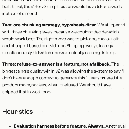
built it first, the v1-to-v2 simplification would have taken a week
instead of a month.
Two: one chunking strategy, hypothesis-first.
We shipped v1
with three chunking levels because we couldn't decide which
would work best. The right move was to pick one, measure it,
and change it based on evidence. Shipping every strategy
simultaneously hid which one was actually earning its keep.
Three: refuse-to-answer is a feature, not a fallback.
The
biggest single quality win in v2 was allowing the system to say "I
don't have enough context to generate this." Users trusted the
product more, not less, when it refused. We should have
shipped that in week one.
Heuristics
Evaluation harness before feature. Always.
A retrieval