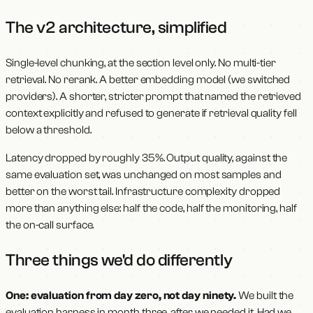
The v2 architecture, simplified
Single-level chunking, at the section level only. No multi-tier
retrieval. No rerank. A better embedding model (we switched
providers). A shorter, stricter prompt that named the retrieved
context explicitly and refused to generate if retrieval quality fell
below a threshold.
Latency dropped by roughly 35%. Output quality, against the
same evaluation set, was unchanged on most samples and
better on the worst tail. Infrastructure complexity dropped
more than anything else: half the code, half the monitoring, half
the on-call surface.
Three things we'd do differently
One: evaluation from day zero, not day ninety.
We built the
evaluation harness in month three, after we needed it. Had we