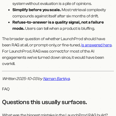
system without evaluation is a pile of opinions.
Simplify before you scale.
Most retrieval complexity
compounds against itself after six months of drift.
Refuse-to-answer is a quality signal, not a failure
mode.
Users can tell when a product is bluffing.
The broader question of whether LaunchProd should have
been RAG at all, or prompt-only, or fine-tuned,
is answered here
.
For LaunchProd, RAG was correct; for most of the AI
engagements we've turned down since, it would have been
overkill.
Written 2025-10-03 by
Naman Barkiya
.
FAQ
Questions this usually surfaces
.
What was the biggest mistake in the LaunchProd RAG build?