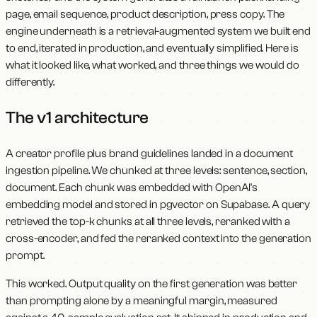
page, email sequence, product description, press copy. The
engine underneath is a retrieval-augmented system we built end
to end, iterated in production, and eventually simplified. Here is
what it looked like, what worked, and three things we would do
differently.
The v1 architecture
A creator profile plus brand guidelines landed in a document
ingestion pipeline. We chunked at three levels: sentence, section,
document. Each chunk was embedded with OpenAI's
embedding model and stored in pgvector on Supabase. A query
retrieved the top-k chunks at all three levels, reranked with a
cross-encoder, and fed the reranked context into the generation
prompt.
This worked. Output quality on the first generation was better
than prompting alone by a meaningful margin, measured