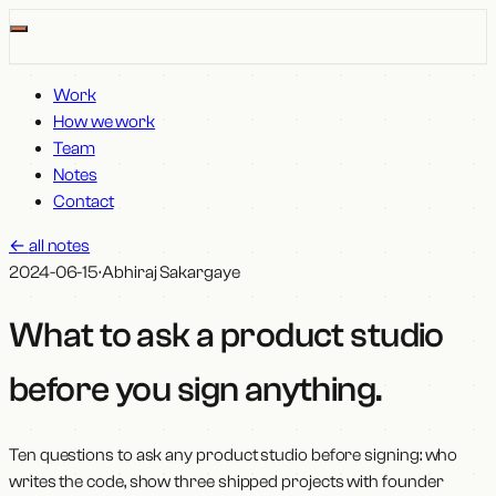
Work
How we work
Team
Notes
Contact
←
all notes
2024-06-15
·
Abhiraj Sakargaye
What to ask a product studio
before you sign anything
.
Ten questions to ask any product studio before signing: who
writes the code, show three shipped projects with founder