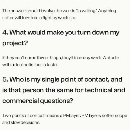
The answer should involve the words "in writing." Anything
softer will turn into a fight by week six.
4. What would make you turn down my
project?
If they can't name three things, they'll take any work. A studio
with a decline list has a taste.
5. Who is my single point of contact, and
is that person the same for technical and
commercial questions?
Two points of contact means a PM layer. PM layers soften scope
and slow decisions.