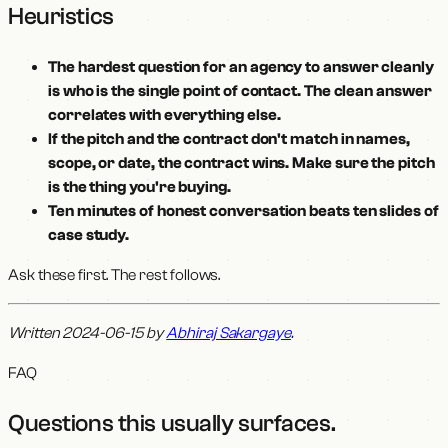
Heuristics
The hardest question for an agency to answer cleanly
is who is the single point of contact. The clean answer
correlates with everything else.
If the pitch and the contract don't match in names,
scope, or date, the contract wins. Make sure the pitch
is the thing you're buying.
Ten minutes of honest conversation beats ten slides of
case study.
Ask these first. The rest follows.
Written 2024-06-15 by
Abhiraj Sakargaye
.
FAQ
Questions this usually surfaces
.