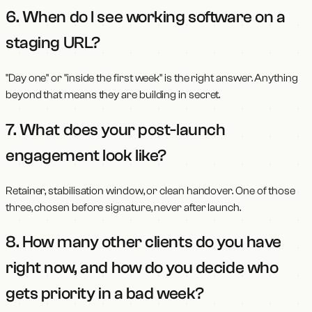
6. When do I see working software on a
staging URL?
"Day one" or "inside the first week" is the right answer. Anything
beyond that means they are building in secret.
7. What does your post-launch
engagement look like?
Retainer, stabilisation window, or clean handover. One of those
three, chosen before signature, never after launch.
8. How many other clients do you have
right now, and how do you decide who
gets priority in a bad week?