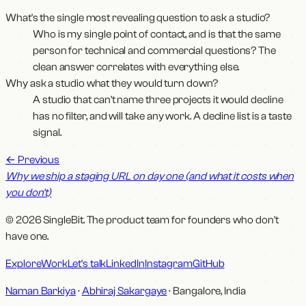
What's the single most revealing question to ask a studio?
Who is my single point of contact, and is that the same
person for technical and commercial questions? The
clean answer correlates with everything else.
Why ask a studio what they would turn down?
A studio that can't name three projects it would decline
has no filter, and will take any work. A decline list is a taste
signal.
←
Previous
Why we ship a staging URL on day one (and what it costs when
you don't)
© 2026 SingleBit. The product team for founders who don't
have one.
Explore
Work
Let's talk
LinkedIn
Instagram
GitHub
Naman Barkiya
·
Abhiraj Sakargaye
· Bangalore, India