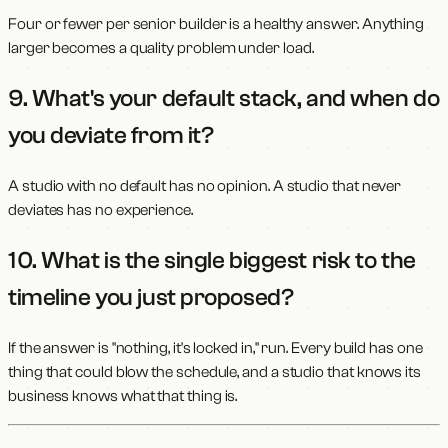
Four or fewer per senior builder is a healthy answer. Anything
larger becomes a quality problem under load.
9. What's your default stack, and when do
you deviate from it?
A studio with no default has no opinion. A studio that never
deviates has no experience.
10. What is the single biggest risk to the
timeline you just proposed?
If the answer is "nothing, it's locked in," run. Every build has one
thing that could blow the schedule, and a studio that knows its
business knows what that thing is.