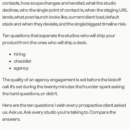
contacts, how scope changes are handled, what the studio
declines, who the single point of contact is, when the staging URL
lands, what post-launch looks like, current client load, default
stack and when they deviate, and the single biggest timeline risk.
Ten questions that separate the studios who will ship your
product from the ones who will ship a deck.
hiring
checklist
agency
The quality of an agency engagement is set before the kickoff
call. It's set during the twenty minutes the founder spent asking
the hard questions, or didn't.
Here are the ten questions I wish every prospective client asked
us. Ask us. Ask every studio you're talking to. Compare the
answers.