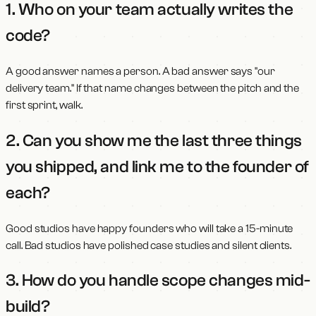
1. Who on your team actually writes the
code?
A good answer names a person. A bad answer says "our
delivery team." If that name changes between the pitch and the
first sprint, walk.
2. Can you show me the last three things
you shipped, and link me to the founder of
each?
Good studios have happy founders who will take a 15-minute
call. Bad studios have polished case studies and silent clients.
3. How do you handle scope changes mid-
build?