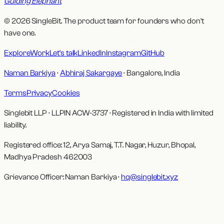
Guiding Elephant
© 2026 SingleBit. The product team for founders who don't
have one.
Explore
Work
Let's talk
LinkedIn
Instagram
GitHub
Naman Barkiya
·
Abhiraj Sakargaye
· Bangalore, India
Terms
Privacy
Cookies
Singlebit LLP
· LLPIN
ACW-3737
·
Registered in India with limited
liability.
Registered office:
12, Arya Samaj, T.T. Nagar, Huzur, Bhopal,
Madhya Pradesh 462003
Grievance Officer:
Naman Barkiya
·
hq@singlebit.xyz