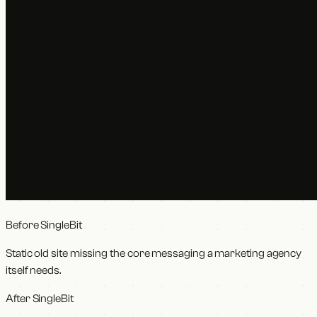
Before SingleBit
Static old site missing the core messaging a marketing agency
itself needs.
After SingleBit