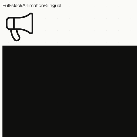
Full-stack
Animation
Bilingual