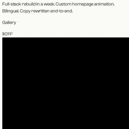
Full-stack rebuild in a week. Custom homepage animation.
Bilingual. Copy rewritten end-to-end.
Gallery
§0
1