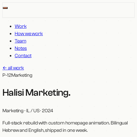
Work
How we work
Team
Notes
Contact
←
all work
P-12
Marketing
Halisi Marketing
.
Marketing · IL / US
·
2024
Full-stack rebuild with custom homepage animation. Bilingual
Hebrew and English, shipped in one week.