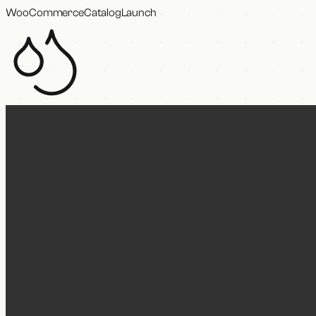
WooCommerce
Catalog
Launch