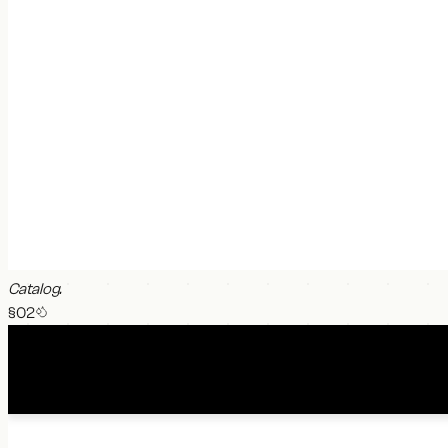
Catalog
.
§0
2