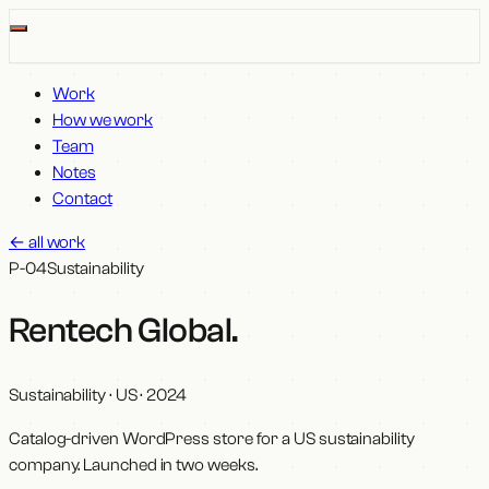
Work
How we work
Team
Notes
Contact
←
all work
P-04
Sustainability
Rentech Global
.
Sustainability · US
·
2024
Catalog-driven WordPress store for a US sustainability
company. Launched in two weeks.