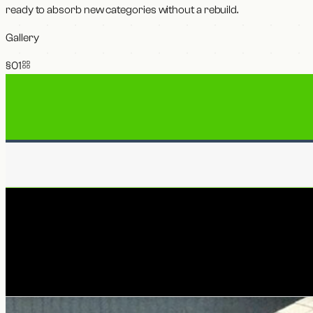
ready to absorb new categories without a rebuild.
Gallery
§0
1