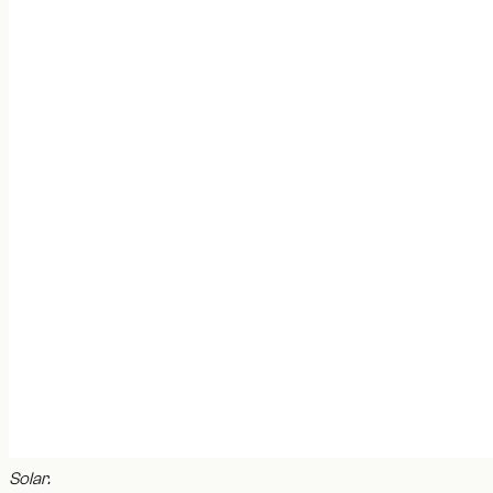
Solar
.