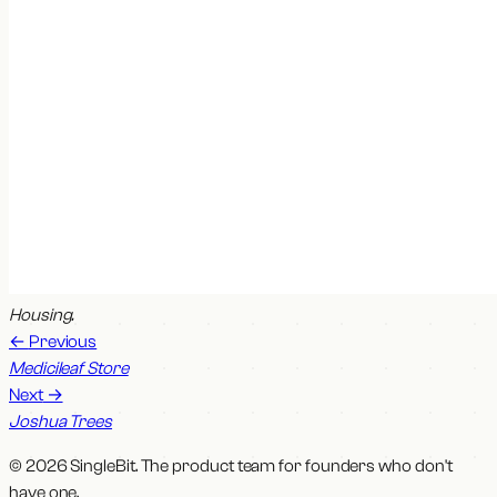
Housing
.
←
Previous
Medicileaf Store
Next
→
Joshua Trees
© 2026 SingleBit. The product team for founders who don't
have one.