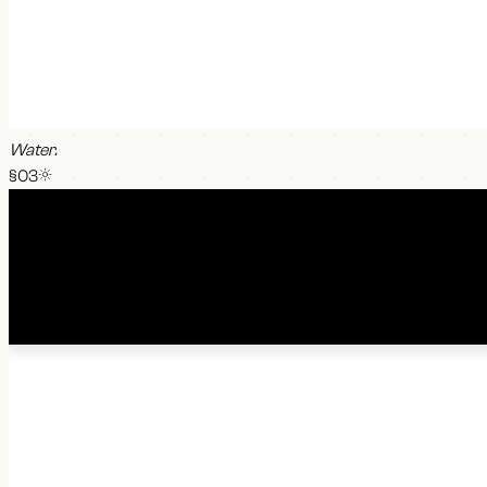
Water
.
§0
3