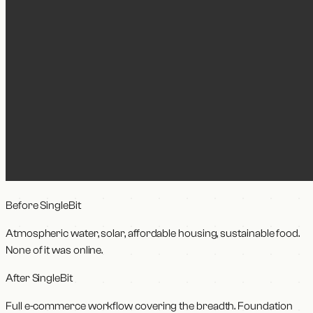
Before SingleBit
Atmospheric water, solar, affordable housing, sustainable food.
None of it was online.
After SingleBit
Full e-commerce workflow covering the breadth. Foundation