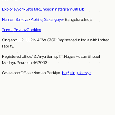
Explore
Work
Let's talk
LinkedIn
Instagram
GitHub
Naman Barkiya
·
Abhiraj Sakargaye
· Bangalore, India
Terms
Privacy
Cookies
Singlebit LLP
· LLPIN
ACW-3737
·
Registered in India with limited
liability.
Registered office:
12, Arya Samaj, T.T. Nagar, Huzur, Bhopal,
Madhya Pradesh 462003
Grievance Officer:
Naman Barkiya
·
hq@singlebit.xyz