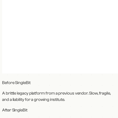
Before SingleBit
A brittle legacy platform from a previous vendor. Slow, fragile,
and a liability for a growing institute.
After SingleBit