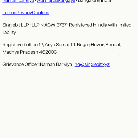
Naman Barkiya
·
Abhiraj Sakargaye
· Bangalore, India
Terms
Privacy
Cookies
Singlebit LLP
· LLPIN
ACW-3737
·
Registered in India with limited
liability.
Registered office:
12, Arya Samaj, T.T. Nagar, Huzur, Bhopal,
Madhya Pradesh 462003
Grievance Officer:
Naman Barkiya
·
hq@singlebit.xyz