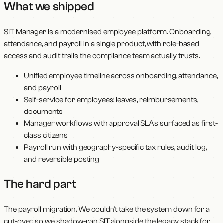
What we shipped
SIT Manager is a modernised employee platform. Onboarding,
attendance, and payroll in a single product, with role-based
access and audit trails the compliance team actually trusts.
Unified employee timeline across onboarding, attendance,
and payroll
Self-service for employees: leaves, reimbursements,
documents
Manager workflows with approval SLAs surfaced as first-
class citizens
Payroll run with geography-specific tax rules, audit log,
and reversible posting
The hard part
The payroll migration. We couldn't take the system down for a
cut-over, so we shadow-ran SIT alongside the legacy stack for