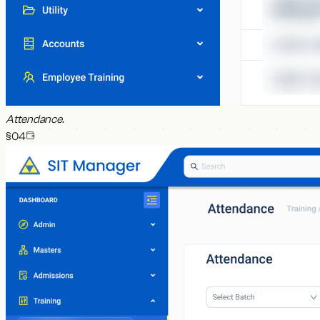
Attendance
.
§0
4