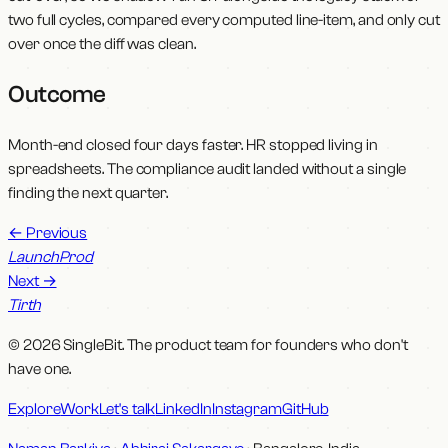
two full cycles, compared every computed line-item, and only cut
over once the diff was clean.
Outcome
Month-end closed four days faster. HR stopped living in
spreadsheets. The compliance audit landed without a single
finding the next quarter.
←
Previous
LaunchProd
Next
→
Tirth
© 2026 SingleBit. The product team for founders who don't
have one.
Explore
Work
Let's talk
LinkedIn
Instagram
GitHub