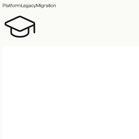
Platform
Legacy
Migration