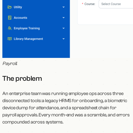
Payroll
.
The problem
An enterprise team was running employee ops across three
disconnected tools: a legacy HRMS for onboarding, a biometric
device dump for attendance, and a spreadsheet chain for
payroll approvals. Every month-end was a scramble, and errors
compounded across systems.