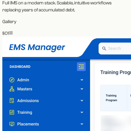
Full IMS on a modern stack. Scalable, intuitive workflows
replacing years of accumulated debt.
Gallery
§0
1