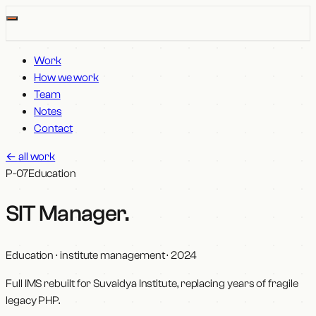
Work
How we work
Team
Notes
Contact
←
all work
P-07
Education
SIT Manager
.
Education · institute management
·
2024
Full IMS rebuilt for Suvaidya Institute, replacing years of fragile
legacy PHP.