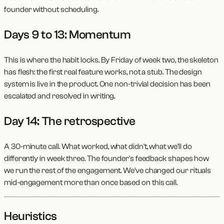
founder without scheduling.
Days 9 to 13: Momentum
This is where the habit locks. By Friday of week two, the skeleton
has flesh: the first real feature works, not a stub. The design
system is live in the product. One non-trivial decision has been
escalated and resolved in writing.
Day 14: The retrospective
A 30-minute call. What worked, what didn't, what we'll do
differently in week three. The founder's feedback shapes how
we run the rest of the engagement. We've changed our rituals
mid-engagement more than once based on this call.
Heuristics