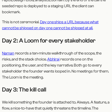
seeded repo is deployed to a staging URL the client can
bookmark.
This is not ceremonial.
Day one ships a URL because what
cannot be shipped on day one cannot be shipped at all.
Day 2: A Loom for every stakeholder
Naman
records a ten-minute walkthrough of the scope, the
risks, and the stack choice.
Abhiraj
records one on the
positioning, the user, and the key narrative. Both go to every
stakeholder the founder wants looped in. No meetings for them.
The Loom is the meeting.
Day 3: The kill call
We kill something the founder is attached to. Always. A feature, a
flow, a nice-to-have that quietly threatens the timeline. The