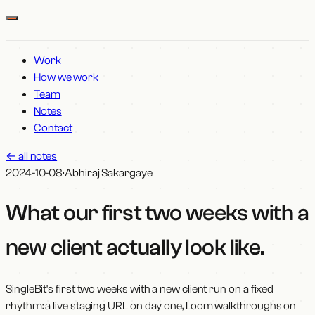
Work
How we work
Team
Notes
Contact
←
all notes
2024-10-08
·
Abhiraj Sakargaye
What our first two weeks with a
new client actually look like
.
SingleBit's first two weeks with a new client run on a fixed
rhythm: a live staging URL on day one, Loom walkthroughs on