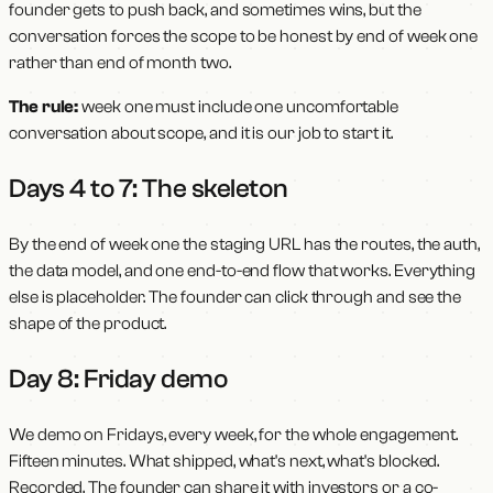
founder gets to push back, and sometimes wins, but the
conversation forces the scope to be honest by end of week one
rather than end of month two.
The rule:
week one must include one uncomfortable
conversation about scope, and it is our job to start it.
Days 4 to 7: The skeleton
By the end of week one the staging URL has the routes, the auth,
the data model, and one end-to-end flow that works. Everything
else is placeholder. The founder can click through and see the
shape of the product.
Day 8: Friday demo
We demo on Fridays, every week, for the whole engagement.
Fifteen minutes. What shipped, what's next, what's blocked.
Recorded. The founder can share it with investors or a co-