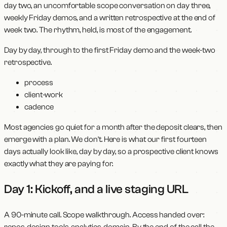
day two, an uncomfortable scope conversation on day three,
weekly Friday demos, and a written retrospective at the end of
week two. The rhythm, held, is most of the engagement.
Day by day, through to the first Friday demo and the week-two
retrospective.
process
client-work
cadence
Most agencies go quiet for a month after the deposit clears, then
emerge with a plan. We don't. Here is what our first fourteen
days actually look like, day by day, so a prospective client knows
exactly what they are paying for.
Day 1: Kickoff, and a live staging URL
A 90-minute call. Scope walkthrough. Access handed over:
repos, design tools, analytics, domain. By the end of the call the