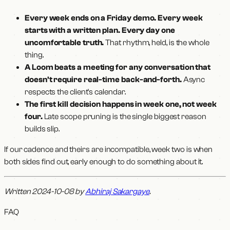
Every week ends on a Friday demo. Every week
starts with a written plan. Every day one
uncomfortable truth.
That rhythm, held, is the whole
thing.
A Loom beats a meeting for any conversation that
doesn't require real-time back-and-forth.
Async
respects the client's calendar.
The first kill decision happens in week one, not week
four.
Late scope pruning is the single biggest reason
builds slip.
If our cadence and theirs are incompatible, week two is when
both sides find out, early enough to do something about it.
Written 2024-10-08 by
Abhiraj Sakargaye
.
FAQ