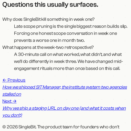
Questions this usually surfaces
.
Why does SingleBit kill something in week one?
Late scope pruning is the single biggest reason builds slip.
Forcing one honest scope conversation in week one
prevents a worse one in month two.
What happens at the week-two retrospective?
A 30-minute call on what worked, what didn't, and what
we'll do differently in week three. We have changed mid-
engagement rituals more than once based on this call.
←
Previous
How we shipped SIT Manager, the institute system two agencies
stalled on
Next
→
Why we ship a staging URL on day one (and what it costs when
you don't)
© 2026 SingleBit. The product team for founders who don't