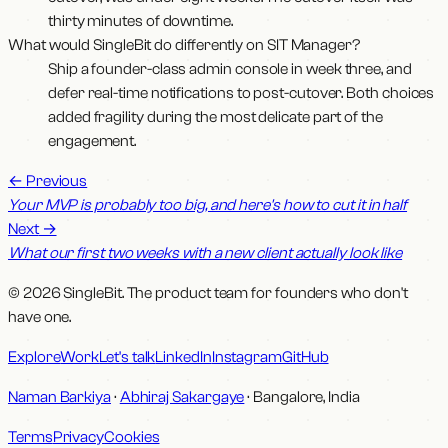
thirty minutes of downtime.
What would SingleBit do differently on SIT Manager?
Ship a founder-class admin console in week three, and
defer real-time notifications to post-cutover. Both choices
added fragility during the most delicate part of the
engagement.
←
Previous
Your MVP is probably too big, and here's how to cut it in half
Next
→
What our first two weeks with a new client actually look like
© 2026 SingleBit. The product team for founders who don't
have one.
Explore
Work
Let's talk
LinkedIn
Instagram
GitHub
Naman Barkiya
·
Abhiraj Sakargaye
· Bangalore, India
Terms
Privacy
Cookies