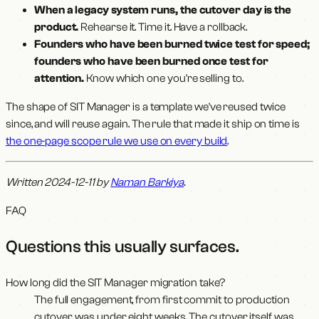
When a legacy system runs, the cutover day is the
product.
Rehearse it. Time it. Have a rollback.
Founders who have been burned twice test for speed;
founders who have been burned once test for
attention.
Know which one you're selling to.
The shape of SIT Manager is a template we've reused twice
since, and will reuse again. The rule that made it ship on time is
the one-page scope rule we use on every build
.
Written 2024-12-11 by
Naman Barkiya
.
FAQ
Questions this usually surfaces
.
How long did the SIT Manager migration take?
The full engagement, from first commit to production
cutover, was under eight weeks. The cutover itself was