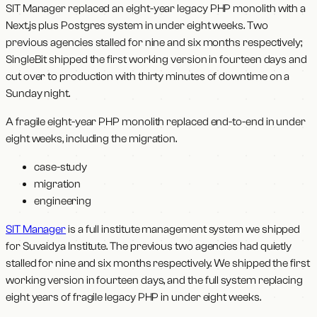
SIT Manager replaced an eight-year legacy PHP monolith with a
Next.js plus Postgres system in under eight weeks. Two
previous agencies stalled for nine and six months respectively;
SingleBit shipped the first working version in fourteen days and
cut over to production with thirty minutes of downtime on a
Sunday night.
A fragile eight-year PHP monolith replaced end-to-end in under
eight weeks, including the migration.
case-study
migration
engineering
SIT Manager
is a full institute management system we shipped
for Suvaidya Institute. The previous two agencies had quietly
stalled for nine and six months respectively. We shipped the first
working version in fourteen days, and the full system replacing
eight years of fragile legacy PHP in under eight weeks.