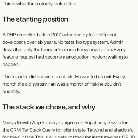
This is what that actually looked like.
The starting position
A PHP monolith, built in 2017, extended by four different
developers over six years. No tests. No type system. Admin
flows that only the founder's cousin knew how to run. Every
feature request had become a production incident waiting to
happen.
The founder did not want a rebuild. He wanted an exit. Every
month the old system ran was a month of risk he couldn't
quantify.
The stack we chose, and why
Next.js 15 with App Router, Postgres on Supabase, Drizzle for
the ORM, TanStack Query for client state, Tailwind and shadcn/ui
for the surface. This is our default stack for institute-class CRUD