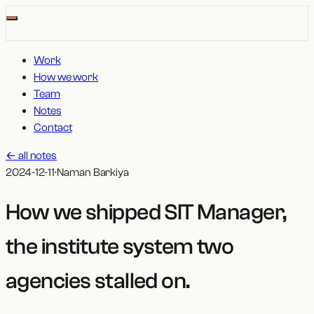
Work
How we work
Team
Notes
Contact
←
all notes
2024-12-11
·
Naman Barkiya
How we shipped SIT Manager,
the institute system two
agencies stalled on
.