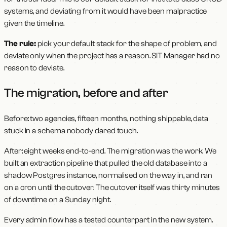
systems, and deviating from it would have been malpractice
given the timeline.
The rule:
pick your default stack for the shape of problem, and
deviate only when the project has a reason. SIT Manager had no
reason to deviate.
The migration, before and after
Before: two agencies, fifteen months, nothing shippable, data
stuck in a schema nobody dared touch.
After: eight weeks end-to-end. The migration was the work. We
built an extraction pipeline that pulled the old database into a
shadow Postgres instance, normalised on the way in, and ran
on a cron until the cutover. The cutover itself was thirty minutes
of downtime on a Sunday night.
Every admin flow has a tested counterpart in the new system.