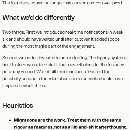
The founder's cousin no longer has cursor control over prod.
What we'd do differently
Two things. First, we introduced real-time notifications in week
six and should have waited until after cutover. It added scope
during the most fragile part of the engagement.
Second, we under-invested in admin tooling. The legacy system's
best feature was a terrible UI that, nevertheless, let the founder
poke any record. We rebuilt the cleanliness first and the
pokability second; a founder-class admin console should have
shipped in week three.
Heuristics
Migrations are the work. Treat them with the same
rigour as features, not as a lift-and-shift afterthought.