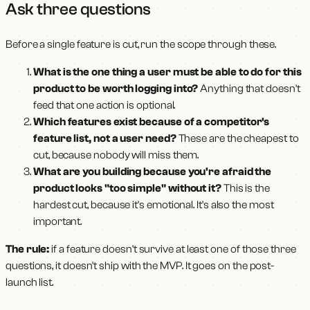
Ask three questions
Before a single feature is cut, run the scope through these.
What is the one thing a user must be able to do for this
product to be worth logging into?
Anything that doesn't
feed that one action is optional.
Which features exist because of a competitor's
feature list, not a user need?
These are the cheapest to
cut, because nobody will miss them.
What are you building because you're afraid the
product looks "too simple" without it?
This is the
hardest cut, because it's emotional. It's also the most
important.
The rule:
if a feature doesn't survive at least one of those three
questions, it doesn't ship with the MVP. It goes on the post-
launch list.