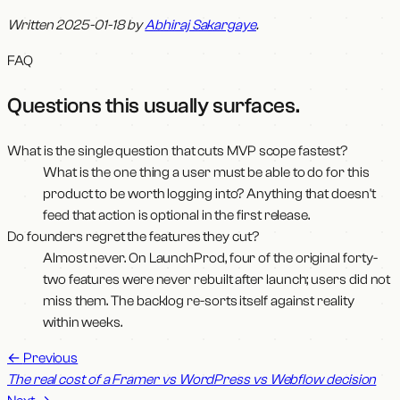
Written 2025-01-18 by
Abhiraj Sakargaye
.
FAQ
Questions this usually surfaces
.
What is the single question that cuts MVP scope fastest?
What is the one thing a user must be able to do for this
product to be worth logging into? Anything that doesn't
feed that action is optional in the first release.
Do founders regret the features they cut?
Almost never. On LaunchProd, four of the original forty-
two features were never rebuilt after launch; users did not
miss them. The backlog re-sorts itself against reality
within weeks.
←
Previous
The real cost of a Framer vs WordPress vs Webflow decision