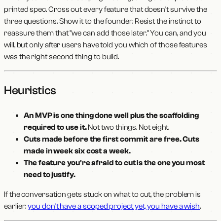
printed spec. Cross out every feature that doesn't survive the
three questions. Show it to the founder. Resist the instinct to
reassure them that "we can add those later." You can, and you
will, but only after users have told you which of those features
was the right second thing to build.
Heuristics
An MVP is one thing done well plus the scaffolding
required to use it.
Not two things. Not eight.
Cuts made before the first commit are free. Cuts
made in week six cost a week.
The feature you're afraid to cut is the one you most
need to justify.
If the conversation gets stuck on what to cut, the problem is
earlier:
you don't have a scoped project yet, you have a wish
.