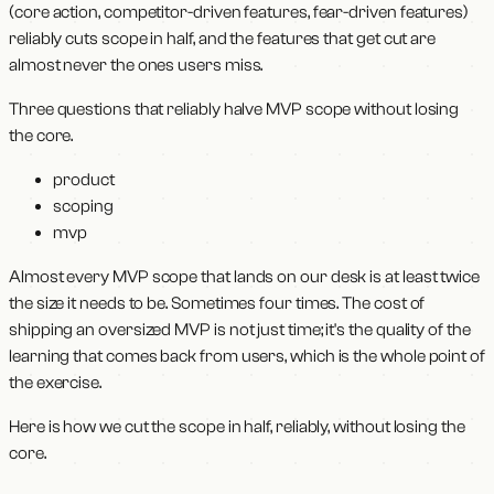
(core action, competitor-driven features, fear-driven features)
reliably cuts scope in half, and the features that get cut are
almost never the ones users miss.
Three questions that reliably halve MVP scope without losing
the core.
product
scoping
mvp
Almost every MVP scope that lands on our desk is at least twice
the size it needs to be. Sometimes four times. The cost of
shipping an oversized MVP is not just time; it's the quality of the
learning that comes back from users, which is the whole point of
the exercise.
Here is how we cut the scope in half, reliably, without losing the
core.