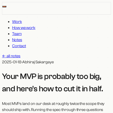
Work
How we work
Team
Notes
Contact
←
all notes
2025-01-18
·
Abhiraj Sakargaye
Your MVP is probably too big,
and here's how to cut it in half
.
Most MVPs land on our desk at roughly twice the scope they
should ship with. Running the spec through three questions