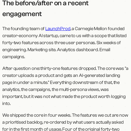
The before/after on a recent
engagement
The founding team of
LaunchProd
, a Carnegie Mellon founded
creator-economy AI startup, came to us with a scope that listed
forty-two features across three user personas. Six weeks of
engineering. Marketing site. Analytics dashboard. Email
campaigns.
After question one: thirty-one features dropped. The core was "a
creator uploads a product and gets an AI-generated landing
page in under a minute." Everything downstream of that, the
analytics, the campaigns, the multi-persona views, was
important, but it was not what made the product worth logging
into.
We shipped the core in four weeks. The features we cut are now
a prioritised backlog, re-ordered by what users actually asked
for in the first month of usage. Four of the original forty-two