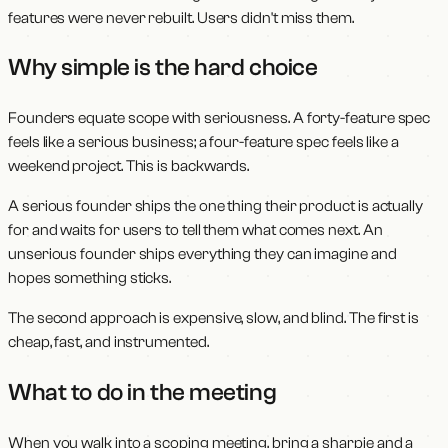
features were never rebuilt. Users didn't miss them.
Why simple is the hard choice
Founders equate scope with seriousness. A forty-feature spec
feels like a serious business; a four-feature spec feels like a
weekend project. This is backwards.
A serious founder ships the one thing their product is actually
for and waits for users to tell them what comes next. An
unserious founder ships everything they can imagine and
hopes something sticks.
The second approach is expensive, slow, and blind. The first is
cheap, fast, and instrumented.
What to do in the meeting
When you walk into a scoping meeting, bring a sharpie and a