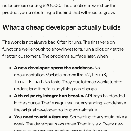
no business costing $20,000. The question is whether the
product you are building is the kind that will need to grow.
What a cheap developer actually builds
The work is not always bad. Often it runs. The first version
functions well enough to show investors, run a pilot, or get the
first ten customers. The problems surface later, when:
A new developer opens the codebase.
No
x2
temp3
documentation. Variable names like
,
,
finalFinal
. No tests. They quote three weeks just to
understand it before anything can change.
A third-party integration breaks.
API keys hardcoded
in the source. The fix requires understanding a codebase
the original developer no longer maintains.
You need to add a feature.
Something that should take a
week. The developer says three. Then it is six. Every new
feature requires negotiating around the last ten.