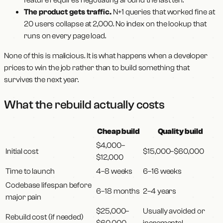
The product gets traffic.
N+1 queries that worked fine at
20 users collapse at 2,000. No index on the lookup that
runs on every page load.
None of this is malicious. It is what happens when a developer
prices to win the job rather than to build something that
survives the next year.
What the rebuild actually costs
Cheap build
Quality build
$4,000–
Initial cost
$15,000–$60,000
$12,000
Time to launch
4–8 weeks
6–16 weeks
Codebase lifespan before
6–18 months
2–4 years
major pain
$25,000–
Usually avoided or
Rebuild cost (if needed)
$60,000
incremental