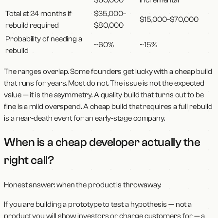
Total at 24 months if
$35,000–
$15,000–$70,000
rebuild required
$80,000
Probability of needing a
~60%
~15%
rebuild
The ranges overlap. Some founders get lucky with a cheap build
that runs for years. Most do not. The issue is not the expected
value — it is the asymmetry. A quality build that turns out to be
fine is a mild overspend. A cheap build that requires a full rebuild
is a near-death event for an early-stage company.
When is a cheap developer actually the
right call?
Honest answer: when the product is throwaway.
If you are building a prototype to test a hypothesis — not a
product you will show investors or charge customers for — a