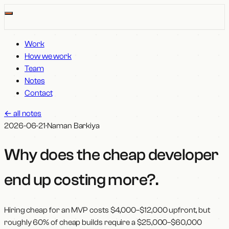
Work
How we work
Team
Notes
Contact
←
all notes
2026-06-21
·
Naman Barkiya
Why does the cheap developer
end up costing more?
.
Hiring cheap for an MVP costs $4,000–$12,000 upfront, but
roughly 60% of cheap builds require a $25,000–$60,000