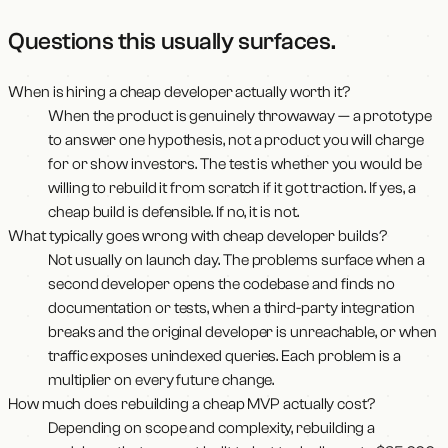
Questions this usually surfaces
.
When is hiring a cheap developer actually worth it?
When the product is genuinely throwaway — a prototype
to answer one hypothesis, not a product you will charge
for or show investors. The test is whether you would be
willing to rebuild it from scratch if it got traction. If yes, a
cheap build is defensible. If no, it is not.
What typically goes wrong with cheap developer builds?
Not usually on launch day. The problems surface when a
second developer opens the codebase and finds no
documentation or tests, when a third-party integration
breaks and the original developer is unreachable, or when
traffic exposes unindexed queries. Each problem is a
multiplier on every future change.
How much does rebuilding a cheap MVP actually cost?
Depending on scope and complexity, rebuilding a