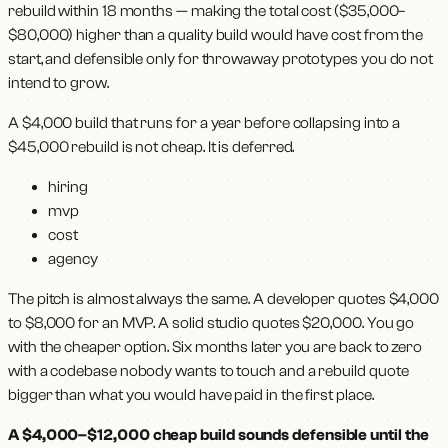
rebuild within 18 months — making the total cost ($35,000–
$80,000) higher than a quality build would have cost from the
start, and defensible only for throwaway prototypes you do not
intend to grow.
A $4,000 build that runs for a year before collapsing into a
$45,000 rebuild is not cheap. It is deferred.
hiring
mvp
cost
agency
The pitch is almost always the same. A developer quotes $4,000
to $8,000 for an MVP. A solid studio quotes $20,000. You go
with the cheaper option. Six months later you are back to zero
with a codebase nobody wants to touch and a rebuild quote
bigger than what you would have paid in the first place.
A $4,000–$12,000 cheap build sounds defensible until the