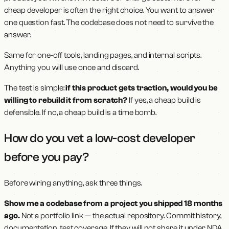
cheap developer is often the right choice. You want to answer
one question fast. The codebase does not need to survive the
answer.
Same for one-off tools, landing pages, and internal scripts.
Anything you will use once and discard.
The test is simple:
if this product gets traction, would you be
willing to rebuild it from scratch?
If yes, a cheap build is
defensible. If no, a cheap build is a time bomb.
How do you vet a low-cost developer
before you pay?
Before wiring anything, ask three things.
Show me a codebase from a project you shipped 18 months
ago.
Not a portfolio link — the actual repository. Commit history,
documentation, test coverage. If they will not share it under NDA,