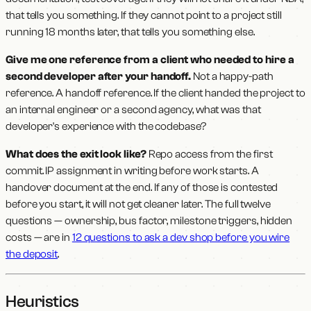
that tells you something. If they cannot point to a project still
running 18 months later, that tells you something else.
Give me one reference from a client who needed to hire a
second developer after your handoff.
Not a happy-path
reference. A handoff reference. If the client handed the project to
an internal engineer or a second agency, what was that
developer's experience with the codebase?
What does the exit look like?
Repo access from the first
commit. IP assignment in writing before work starts. A
handover document at the end. If any of those is contested
before you start, it will not get cleaner later. The full twelve
questions — ownership, bus factor, milestone triggers, hidden
costs — are in
12 questions to ask a dev shop before you wire
the deposit
.
Heuristics