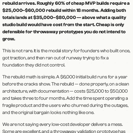
rebuild arrives. Roughly 60% of cheap MVP builds require a
$25,000–$60,000 rebuild within 18 months. Adding both
totals lands at $35,000–$80,000 — above what a quality
studio build would have cost from the start. Cheap is only
defensible for throwaway prototypes you do not intend to
grow.
This is not rare. It is the modal story for founders who built once,
got traction, and then ran out of runway trying to fix a
foundation they did not control.
The rebuild math is simple. A $6,000 initial build runs for a year
before the cracks show. The rebuild — done properly, on a clean
architecture, with documentation — costs $25,000 to $50,000
and takes three to four months. Add the time spent operating a
fragile product and the users who churned during the outages,
and the original bargain looks nothing like one.
We are not saying every low-cost developer delivers a mess.
Some are excellent, and a throwaway validation prototype has