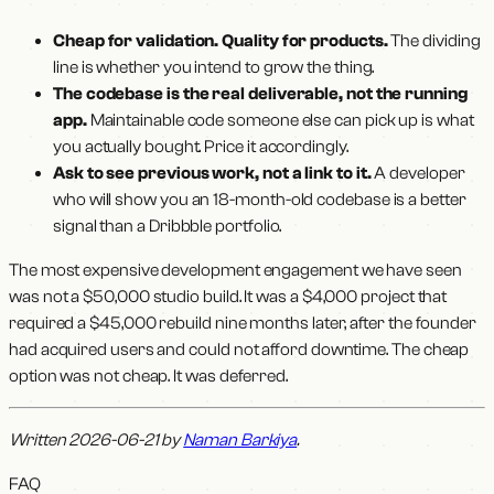
Cheap for validation. Quality for products.
The dividing
line is whether you intend to grow the thing.
The codebase is the real deliverable, not the running
app.
Maintainable code someone else can pick up is what
you actually bought. Price it accordingly.
Ask to see previous work, not a link to it.
A developer
who will show you an 18-month-old codebase is a better
signal than a Dribbble portfolio.
The most expensive development engagement we have seen
was not a $50,000 studio build. It was a $4,000 project that
required a $45,000 rebuild nine months later, after the founder
had acquired users and could not afford downtime. The cheap
option was not cheap. It was deferred.
Written 2026-06-21 by
Naman Barkiya
.
FAQ