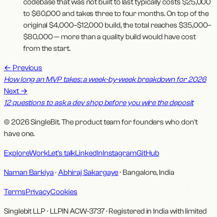
codebase that was not built to last typically costs $25,000
to $60,000 and takes three to four months. On top of the
original $4,000–$12,000 build, the total reaches $35,000–
$80,000 — more than a quality build would have cost
from the start.
←
Previous
How long an MVP takes: a week-by-week breakdown for 2026
Next
→
12 questions to ask a dev shop before you wire the deposit
© 2026 SingleBit. The product team for founders who don't
have one.
Explore
Work
Let's talk
LinkedIn
Instagram
GitHub
Naman Barkiya
·
Abhiraj Sakargaye
· Bangalore, India
Terms
Privacy
Cookies
Singlebit LLP
· LLPIN
ACW-3737
·
Registered in India with limited