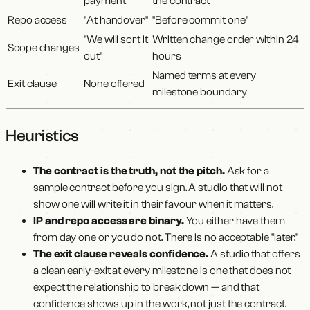
payment"
the contract"
Repo access
"At handover"
"Before commit one"
"We will sort it
Written change order within 24
Scope changes
out"
hours
Named terms at every
Exit clause
None offered
milestone boundary
Heuristics
The contract is the truth, not the pitch.
Ask for a
sample contract before you sign. A studio that will not
show one will write it in their favour when it matters.
IP and repo access are binary.
You either have them
from day one or you do not. There is no acceptable "later."
The exit clause reveals confidence.
A studio that offers
a clean early-exit at every milestone is one that does not
expect the relationship to break down — and that
confidence shows up in the work, not just the contract.