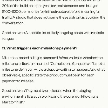
maintenance are almost never in the build quote. Set aside 15–
20% of the build cost per year for maintenance, and budget
$100–$200 per month for infrastructure before meaningful
traffic. A studio that does not name these upfront is avoiding the
conversation.
Good answer: A specific list of likely ongoing costs with realistic
ranges.
11. What triggers each milestone payment?
Milestone-based billing is standard. What varies is whether the
milestone criteria are named. "Completion of phase two" is not a
milestone definition — it is a dispute waiting to happen. Ask what
observable, specific state the product must be in for each
payment to release.
Good answer: "Payment two releases when the staging
environment is live, auth works, and the core workflow runs
start to finish."