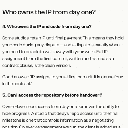
Who owns the IP from day one?
4. Who owns the IP and code from day one?
Some studios retain IP until final payment. This means they hold
your code during any dispute — and a dispute is exactly when
you need to be able to walk away with your work. Full IP
assignment from the first commit, written and named as a
contract clause, is the clean version.
Good answer: "IP assigns to you at first commit. It is clause four
in the contract."
5. Can I access the repository before handover?
Owner-level repo access from day one removes the ability to
hide progress. A studio that delays repo access until the final
milestone is one that controls information as a negotiating
position. On every engagement we run, the client is added as a