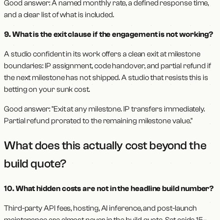
Good answer: A named monthly rate, a defined response time,
and a clear list of what is included.
9. What is the exit clause if the engagement is not working?
A studio confident in its work offers a clean exit at milestone
boundaries: IP assignment, code handover, and partial refund if
the next milestone has not shipped. A studio that resists this is
betting on your sunk cost.
Good answer: "Exit at any milestone. IP transfers immediately.
Partial refund prorated to the remaining milestone value."
What does this actually cost beyond the
build quote?
10. What hidden costs are not in the headline build number?
Third-party API fees, hosting, AI inference, and post-launch