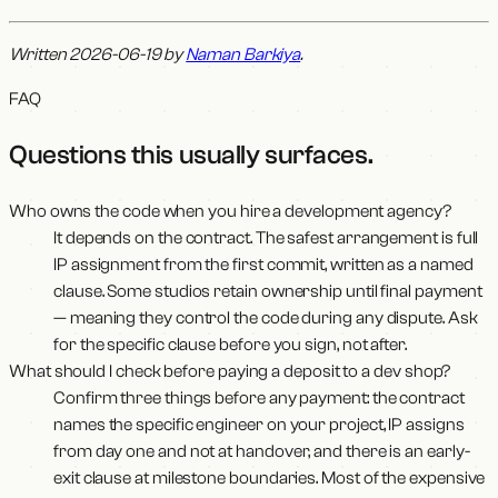
Written 2026-06-19 by
Naman Barkiya
.
FAQ
Questions this usually surfaces
.
Who owns the code when you hire a development agency?
It depends on the contract. The safest arrangement is full
IP assignment from the first commit, written as a named
clause. Some studios retain ownership until final payment
— meaning they control the code during any dispute. Ask
for the specific clause before you sign, not after.
What should I check before paying a deposit to a dev shop?
Confirm three things before any payment: the contract
names the specific engineer on your project, IP assigns
from day one and not at handover, and there is an early-
exit clause at milestone boundaries. Most of the expensive