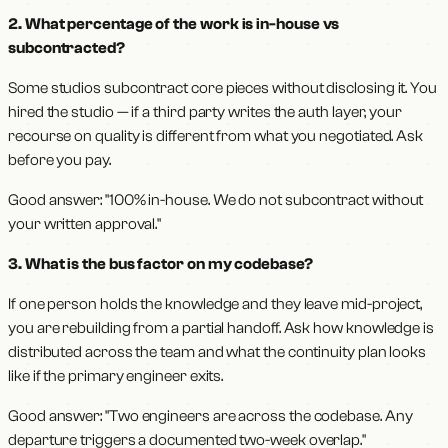
2. What percentage of the work is in-house vs
subcontracted?
Some studios subcontract core pieces without disclosing it. You
hired the studio — if a third party writes the auth layer, your
recourse on quality is different from what you negotiated. Ask
before you pay.
Good answer: "100% in-house. We do not subcontract without
your written approval."
3. What is the bus factor on my codebase?
If one person holds the knowledge and they leave mid-project,
you are rebuilding from a partial handoff. Ask how knowledge is
distributed across the team and what the continuity plan looks
like if the primary engineer exits.
Good answer: "Two engineers are across the codebase. Any
departure triggers a documented two-week overlap."