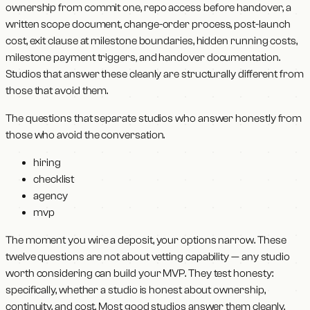
ownership from commit one, repo access before handover, a
written scope document, change-order process, post-launch
cost, exit clause at milestone boundaries, hidden running costs,
milestone payment triggers, and handover documentation.
Studios that answer these cleanly are structurally different from
those that avoid them.
The questions that separate studios who answer honestly from
those who avoid the conversation.
hiring
checklist
agency
mvp
The moment you wire a deposit, your options narrow. These
twelve questions are not about vetting capability — any studio
worth considering can build your MVP. They test honesty:
specifically, whether a studio is honest about ownership,
continuity, and cost. Most good studios answer them cleanly.