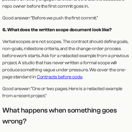
repo owner before the first commit goes in.
Good answer: "Before we push the first commit."
6. What does the written scope document look like?
Verbal scopes are not scopes. The contract should define goals,
non-goals, milestone criteria, and the change-order process
before work starts. Ask for a redacted example from a previous
project. A studio that has never written a formal scope will
produce something vague under pressure. We cover the one-
page standard in
Contracts before code
.
Good answer: "One or two pages. Here is a redacted example
from a recent project."
What happens when something goes
wrong?