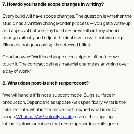
7. How do you handle scope changes in writing?
Every build will have scope changes. The question is whether the
studio has a written change-order process — you get a write-up
and approval before they build it — or whether they absorb
changes silently and adjust the final invoice without warning.
Silence is not generosity; it is deferred billing.
Good answer: "Written change order, signed off before we
touch it. The contract defines material change as anything over
a day of work."
8. What does post-launch support cost?
"We will handle it" is not a support model. Bugs surface in
production. Dependencies update. Ask specifically: what is the
retainer rate, what is the response time, and what is out of
scope.
What an MVP actually costs
covers the ongoing
infrastructure numbers that never appear in a build quote.