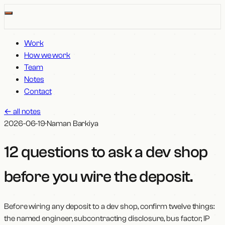
Work
How we work
Team
Notes
Contact
←
all notes
2026-06-19
·
Naman Barkiya
12 questions to ask a dev shop
before you wire the deposit
.
Before wiring any deposit to a dev shop, confirm twelve things:
the named engineer, subcontracting disclosure, bus factor, IP