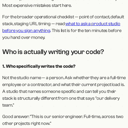
Most expensive mistakes start here.
For the broader operational checklist — point of contact, default
stack, staging URL timing — read
what to ask a product studio
before you sign anything
. This list is for the ten minutes before
you hand over money.
Who is actually writing your code?
1. Who specifically writes the code?
Not the studio name — a person. Ask whether they are a full-time
employee or a contractor, and what their current project load is.
A studio that names someone specific and can tell you their
stack is structurally different from one that says "our delivery
team."
Good answer: "This is our senior engineer. Full-time, across two
other projects right now."