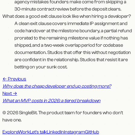
agency mistakes founders make come from skipping a
30-minute contract review before the deposit clears.
What does a good exit clause look like when hiring a developer?
A clean exit clause covers immediate IP assignment and
code handover at the milestone boundary, a partial refund
prorated to the remaining milestone value if nothing has
shipped, and a two-week overlap period for codebase
documentation. Studios that offer this without negotiation
are confident in the relationship. Studios that resist it are
betting on your sunk cost.
←
Previous
Why does the cheap developer end up costing more?
Next
→
What an MVP costs in 2026: a tiered breakdown
© 2026 SingleBit. The product team for founders who don't
have one.
Explore
Work
Let's talk
LinkedIn
Instagram
GitHub