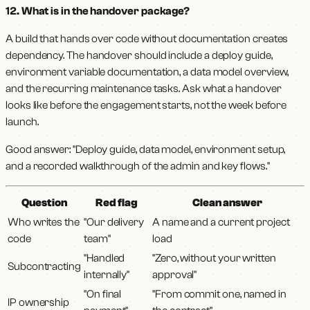
12. What is in the handover package?
A build that hands over code without documentation creates
dependency. The handover should include a deploy guide,
environment variable documentation, a data model overview,
and the recurring maintenance tasks. Ask what a handover
looks like before the engagement starts, not the week before
launch.
Good answer: "Deploy guide, data model, environment setup,
and a recorded walkthrough of the admin and key flows."
Question
Red flag
Clean answer
Who writes the
"Our delivery
A name and a current project
code
team"
load
"Handled
"Zero, without your written
Subcontracting
internally"
approval"
"On final
"From commit one, named in
IP ownership