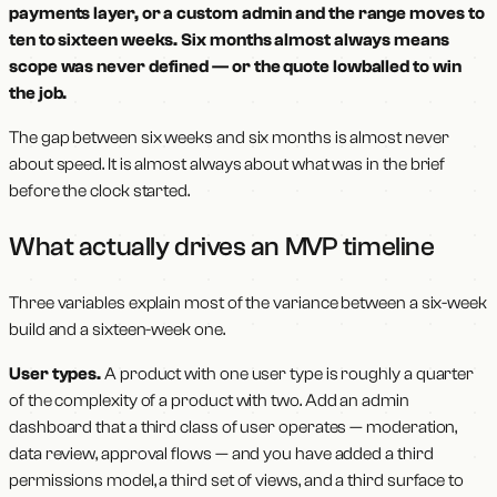
payments layer, or a custom admin and the range moves to
ten to sixteen weeks. Six months almost always means
scope was never defined — or the quote lowballed to win
the job.
The gap between six weeks and six months is almost never
about speed. It is almost always about what was in the brief
before the clock started.
What actually drives an MVP timeline
Three variables explain most of the variance between a six-week
build and a sixteen-week one.
User types.
A product with one user type is roughly a quarter
of the complexity of a product with two. Add an admin
dashboard that a third class of user operates — moderation,
data review, approval flows — and you have added a third
permissions model, a third set of views, and a third surface to