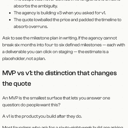
absorbs the ambiguity.
The agency is building v3 when you asked for v1.
The quote lowballed the price and padded the timeline to
absorb overruns.
Ask to see the milestone plan in writing. If the agency cannot
break six months into four to six defined milestones — each with
a deliverable you can click on staging — the estimate is a
placeholder, not a plan.
MVP vs v1: the distinction that changes
the quote
An MVP is the smallest surface that lets you answer one
question: do people want this?
A v1 is the product you build after they do.
Most founders who ask for a six-to-eight-week build are asking