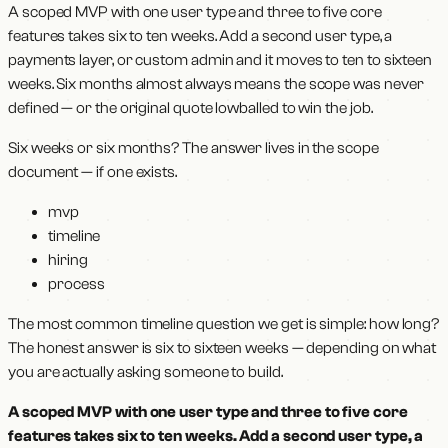
A scoped MVP with one user type and three to five core
features takes six to ten weeks. Add a second user type, a
payments layer, or custom admin and it moves to ten to sixteen
weeks. Six months almost always means the scope was never
defined — or the original quote lowballed to win the job.
Six weeks or six months? The answer lives in the scope
document — if one exists.
mvp
timeline
hiring
process
The most common timeline question we get is simple: how long?
The honest answer is six to sixteen weeks — depending on what
you are actually asking someone to build.
A scoped MVP with one user type and three to five core
features takes six to ten weeks. Add a second user type, a