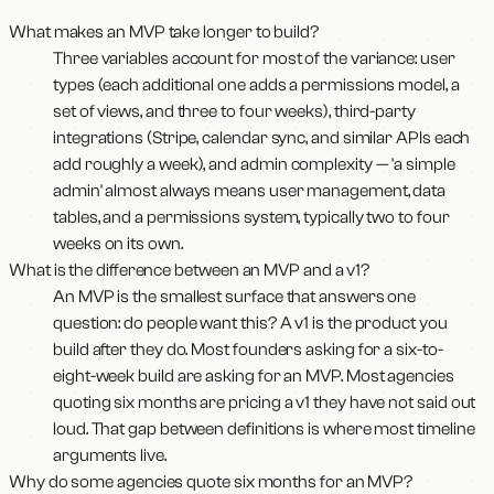
What makes an MVP take longer to build?
Three variables account for most of the variance: user
types (each additional one adds a permissions model, a
set of views, and three to four weeks), third-party
integrations (Stripe, calendar sync, and similar APIs each
add roughly a week), and admin complexity — 'a simple
admin' almost always means user management, data
tables, and a permissions system, typically two to four
weeks on its own.
What is the difference between an MVP and a v1?
An MVP is the smallest surface that answers one
question: do people want this? A v1 is the product you
build after they do. Most founders asking for a six-to-
eight-week build are asking for an MVP. Most agencies
quoting six months are pricing a v1 they have not said out
loud. That gap between definitions is where most timeline
arguments live.
Why do some agencies quote six months for an MVP?