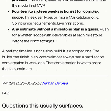
the modal first MVP.
Fourteen to sixteen weeks is honest for complex
scope.
Three user types or more. Marketplace logic.
Compliance requirements. Live migrations.
Any estimate without a milestone plan is a guess.
Push
for a written scope with deliverables at each milestone
before the contract signs.
A realistic timeline is not a slow build. It is a scoped one. The
builds that finish in six weeks almost always had a hard scope
conversation in week one. That conversation is worth more
than any estimate.
Written 2026-06-23 by
Naman Barkiya
.
FAQ
Questions this usually surfaces
.