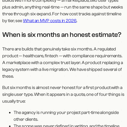
Builds with more complexity — a marketplace, two user types
plus admin, anything real-time — run the same shape but weeks
three through six expand. For how cost tracks against timeline
by tier, see
What an MVP costs in 2026
.
When is six months an honest estimate?
There are builds that genuinely take six months. A regulated
product — healthcare, fintech — with compliance requirements.
A marketplace with a complex trust layer. A product replacing a
legacy system with a live migration. We have shipped several of
these.
But six months is almost never honest for a first product with a
single user type. When it appears in a quote, one of four things is
usually true:
The agency is running your project part-time alongside
other clients.
The scope was never defined in writing, and the timeline