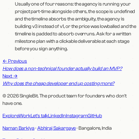
Usually one of four reasons: the agency is running your
project part-time alongside others, the scope is undefined
and the timeline absorbs the ambiguity, the agency is
building v3 instead of v1, or the price was lowballed and the
timeline is padded to absorb overruns. Ask for a written
milestone plan with a clickable deliverable at each stage
before you sign anything.
←
Previous
How does a non-technical founder actually build an MVP?
Next
→
Why does the cheap developer end up costing more?
© 2026 SingleBit. The product team for founders who don't
have one.
Explore
Work
Let's talk
LinkedIn
Instagram
GitHub
Naman Barkiya
·
Abhiraj Sakargaye
· Bangalore, India