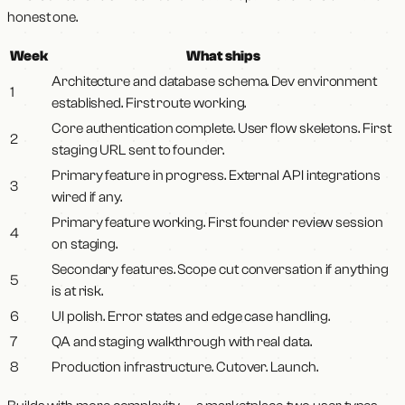
honest one.
Week
What ships
Architecture and database schema. Dev environment
1
established. First route working.
Core authentication complete. User flow skeletons. First
2
staging URL sent to founder.
Primary feature in progress. External API integrations
3
wired if any.
Primary feature working. First founder review session
4
on staging.
Secondary features. Scope cut conversation if anything
5
is at risk.
6
UI polish. Error states and edge case handling.
7
QA and staging walkthrough with real data.
8
Production infrastructure. Cutover. Launch.