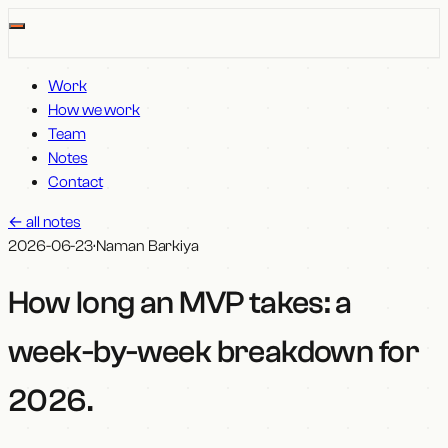
Work
How we work
Team
Notes
Contact
←
all notes
2026-06-23
·
Naman Barkiya
How long an MVP takes: a
week-by-week breakdown for
2026
.