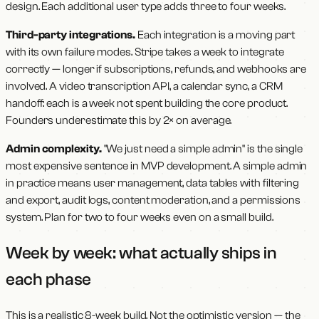
design. Each additional user type adds three to four weeks.
Third-party integrations.
Each integration is a moving part
with its own failure modes. Stripe takes a week to integrate
correctly — longer if subscriptions, refunds, and webhooks are
involved. A video transcription API, a calendar sync, a CRM
handoff: each is a week not spent building the core product.
Founders underestimate this by 2× on average.
Admin complexity.
"We just need a simple admin" is the single
most expensive sentence in MVP development. A simple admin
in practice means user management, data tables with filtering
and export, audit logs, content moderation, and a permissions
system. Plan for two to four weeks even on a small build.
Week by week: what actually ships in
each phase
This is a realistic 8-week build. Not the optimistic version — the