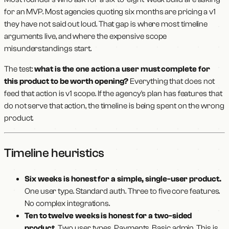
for an MVP. Most agencies quoting six months are pricing a v1
they have not said out loud. That gap is where most timeline
arguments live, and where the expensive scope
misunderstandings start.
The test:
what is the one action a user must complete for
this product to be worth opening?
Everything that does not
feed that action is v1 scope. If the agency's plan has features that
do not serve that action, the timeline is being spent on the wrong
product.
Timeline heuristics
Six weeks is honest for a simple, single-user product.
One user type. Standard auth. Three to five core features.
No complex integrations.
Ten to twelve weeks is honest for a two-sided
product.
Two user types. Payments. Basic admin. This is