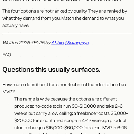
The four options are not ranked by quality. They are ranked by
what they demand from you. Match the demand to what you
actually have.
Written 2026-06-25 by
Abhiraj Sakargaye
.
FAQ
Questions this usually surfaces
.
How much does it cost for a non-technical founder to build an
MVP?
The range is wide because the options are different
products: no-code tools run $0–$10,000 and take 2–6
weeks but carry a low ceiling; a freelancer costs $5,000–
$20,000 for a contained scope in 4–12 weeks; a product
studio charges $15,000–$60,000 for a real MVP in 6–16