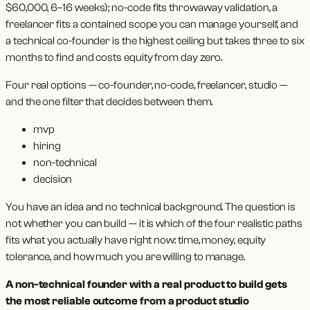
$60,000, 6–16 weeks); no-code fits throwaway validation, a
freelancer fits a contained scope you can manage yourself, and
a technical co-founder is the highest ceiling but takes three to six
months to find and costs equity from day zero.
Four real options — co-founder, no-code, freelancer, studio —
and the one filter that decides between them.
mvp
hiring
non-technical
decision
You have an idea and no technical background. The question is
not whether you can build — it is which of the four realistic paths
fits what you actually have right now: time, money, equity
tolerance, and how much you are willing to manage.
A non-technical founder with a real product to build gets
the most reliable outcome from a product studio