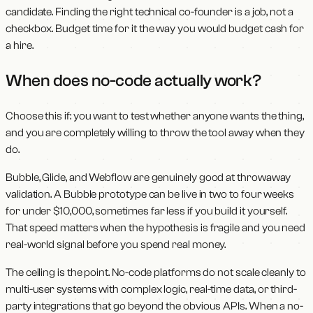
candidate. Finding the right technical co-founder is a job, not a
checkbox. Budget time for it the way you would budget cash for
a hire.
When does no-code actually work?
Choose this if: you want to test whether anyone wants the thing,
and you are completely willing to throw the tool away when they
do.
Bubble, Glide, and Webflow are genuinely good at throwaway
validation. A Bubble prototype can be live in two to four weeks
for under $10,000, sometimes far less if you build it yourself.
That speed matters when the hypothesis is fragile and you need
real-world signal before you spend real money.
The ceiling is the point. No-code platforms do not scale cleanly to
multi-user systems with complex logic, real-time data, or third-
party integrations that go beyond the obvious APIs. When a no-