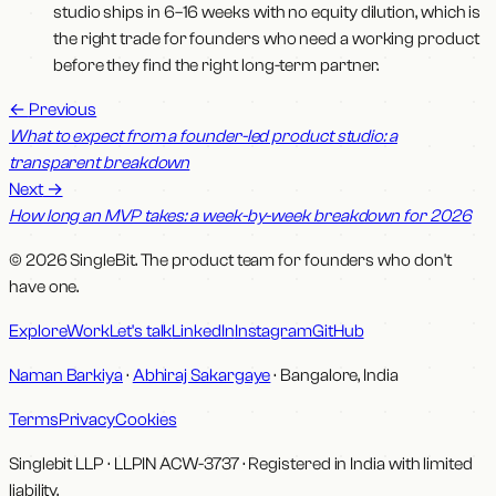
studio ships in 6–16 weeks with no equity dilution, which is
the right trade for founders who need a working product
before they find the right long-term partner.
←
Previous
What to expect from a founder-led product studio: a
transparent breakdown
Next
→
How long an MVP takes: a week-by-week breakdown for 2026
© 2026 SingleBit. The product team for founders who don't
have one.
Explore
Work
Let's talk
LinkedIn
Instagram
GitHub
Naman Barkiya
·
Abhiraj Sakargaye
· Bangalore, India
Terms
Privacy
Cookies
Singlebit LLP
· LLPIN
ACW-3737
·
Registered in India with limited
liability.