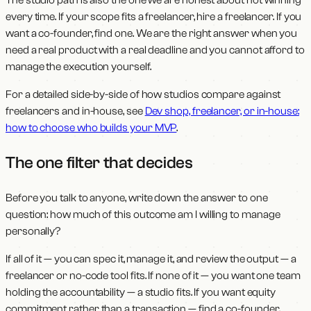
every time. If your scope fits a freelancer, hire a freelancer. If you
want a co-founder, find one. We are the right answer when you
need a real product with a real deadline and you cannot afford to
manage the execution yourself.
For a detailed side-by-side of how studios compare against
freelancers and in-house, see
Dev shop, freelancer, or in-house:
how to choose who builds your MVP
.
The one filter that decides
Before you talk to anyone, write down the answer to one
question: how much of this outcome am I willing to manage
personally?
If all of it — you can spec it, manage it, and review the output — a
freelancer or no-code tool fits. If none of it — you want one team
holding the accountability — a studio fits. If you want equity
commitment rather than a transaction — find a co-founder.