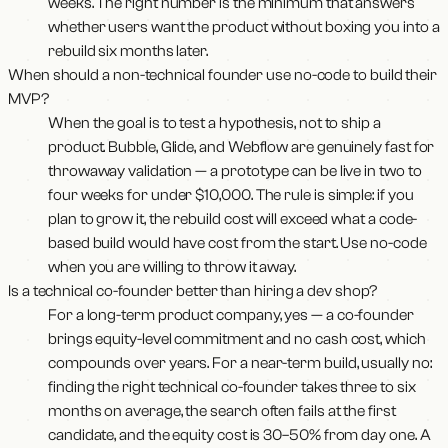
weeks. The right number is the minimum that answers
whether users want the product without boxing you into a
rebuild six months later.
When should a non-technical founder use no-code to build their
MVP?
When the goal is to test a hypothesis, not to ship a
product. Bubble, Glide, and Webflow are genuinely fast for
throwaway validation — a prototype can be live in two to
four weeks for under $10,000. The rule is simple: if you
plan to grow it, the rebuild cost will exceed what a code-
based build would have cost from the start. Use no-code
when you are willing to throw it away.
Is a technical co-founder better than hiring a dev shop?
For a long-term product company, yes — a co-founder
brings equity-level commitment and no cash cost, which
compounds over years. For a near-term build, usually no:
finding the right technical co-founder takes three to six
months on average, the search often fails at the first
candidate, and the equity cost is 30–50% from day one. A