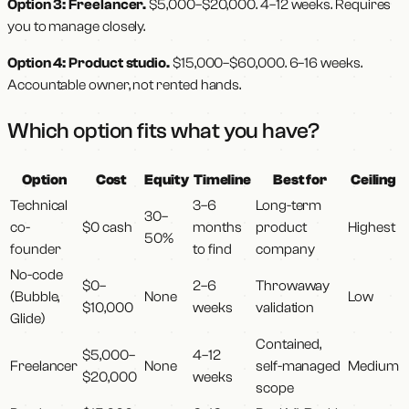
Option 3: Freelancer.
$5,000–$20,000. 4–12 weeks. Requires
you to manage closely.
Option 4: Product studio.
$15,000–$60,000. 6–16 weeks.
Accountable owner, not rented hands.
Which option fits what you have?
Option
Cost
Equity
Timeline
Best for
Ceiling
Technical
3–6
Long-term
30–
co-
$0 cash
months
product
Highest
50%
founder
to find
company
No-code
$0–
2–6
Throwaway
(Bubble,
None
Low
$10,000
weeks
validation
Glide)
Contained,
$5,000–
4–12
Freelancer
None
self-managed
Medium
$20,000
weeks
scope