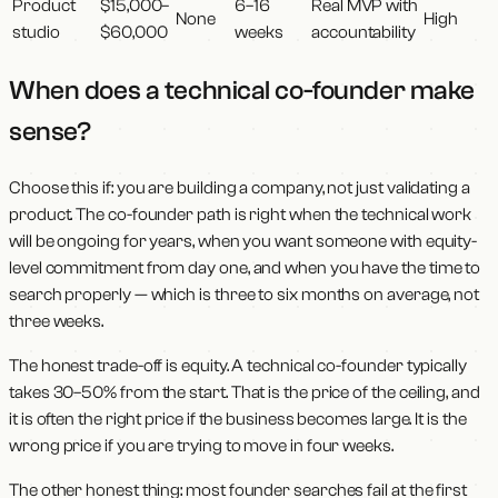
Product
$15,000–
6–16
Real MVP with
None
High
studio
$60,000
weeks
accountability
When does a technical co-founder make
sense?
Choose this if: you are building a company, not just validating a
product. The co-founder path is right when the technical work
will be ongoing for years, when you want someone with equity-
level commitment from day one, and when you have the time to
search properly — which is three to six months on average, not
three weeks.
The honest trade-off is equity. A technical co-founder typically
takes 30–50% from the start. That is the price of the ceiling, and
it is often the right price if the business becomes large. It is the
wrong price if you are trying to move in four weeks.
The other honest thing: most founder searches fail at the first