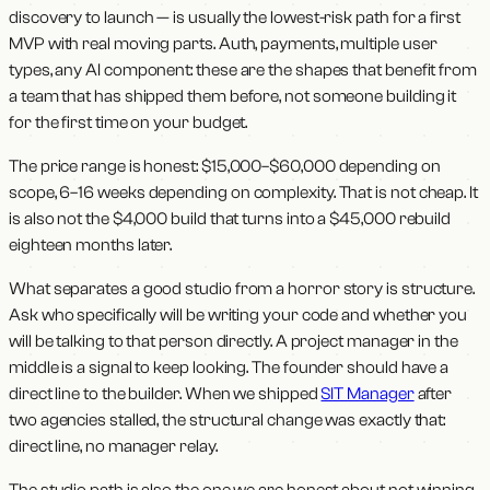
discovery to launch — is usually the lowest-risk path for a first
MVP with real moving parts. Auth, payments, multiple user
types, any AI component: these are the shapes that benefit from
a team that has shipped them before, not someone building it
for the first time on your budget.
The price range is honest: $15,000–$60,000 depending on
scope, 6–16 weeks depending on complexity. That is not cheap. It
is also not the $4,000 build that turns into a $45,000 rebuild
eighteen months later.
What separates a good studio from a horror story is structure.
Ask who specifically will be writing your code and whether you
will be talking to that person directly. A project manager in the
middle is a signal to keep looking. The founder should have a
direct line to the builder. When we shipped
SIT Manager
after
two agencies stalled, the structural change was exactly that:
direct line, no manager relay.
The studio path is also the one we are honest about not winning