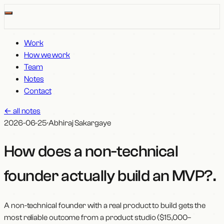
Work
How we work
Team
Notes
Contact
←
all notes
2026-06-25
·
Abhiraj Sakargaye
How does a non-technical
founder actually build an MVP?
.
A non-technical founder with a real product to build gets the
most reliable outcome from a product studio ($15,000–