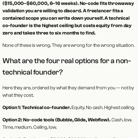
($15,000–$60,000, 6–16 weeks). No-code fits throwaway
validation you are willing to discard. A freelancer fits a
contained scope you can write down yourself. A technical
co-founder is the highest ceiling but costs equity from day
zero and takes three to six months to find.
None of these is wrong. They are wrong for the wrong situation.
What are the four real options for a non-
technical founder?
Here they are, ordered by what they demand from you — not by
what they cost.
Option 1: Technical co-founder.
Equity. No cash. Highest ceiling.
Option 2: No-code tools (Bubble, Glide, Webflow).
Cash, low.
Time, medium. Ceiling, low.