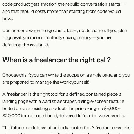
code product gets traction, the rebuild conversation starts —
and that rebuild costs more than starting from code would
have.
Use no-code when the goal is to learn, not to launch. If you plan
to grow it, you are not actually saving money — you are
deferring the real build.
When is a freelancer the right call?
Choose this if: you can write the scope on a single page, and you
are prepared to manage the work yourself.
A freelancer is the right tool for a defined, contained piece: a
landing page with a waitlist, a scraper, a single-screen feature
bolted onto an existing product. The price range is $5,000–
$20,000 for a scoped build, delivered in four to twelve weeks.
The failure mode is what nobody quotes for. A freelancer works