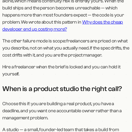
alone, which means continuity risk is entirely yours. When the
build ships and the person becomes unreachable — which
happens more than most founders expect — the code is your
problem. We wrote about this pattern in
Why does the cheap
developer end up costing more?
The other failure mode is scope: freelancers are priced on what
you describe, not on what you actually need. If the spec drifts, the
cost drifts with it, and you are the project manager.
Hire a freelancer when the brief is locked and you can hold it
yourself.
When is a product studio the right call?
Choose this if: you are building a real product, you have a
deadline, and you want one accountable owner rather than a
management problem.
A studio — a small, founder-led team that takes a build from