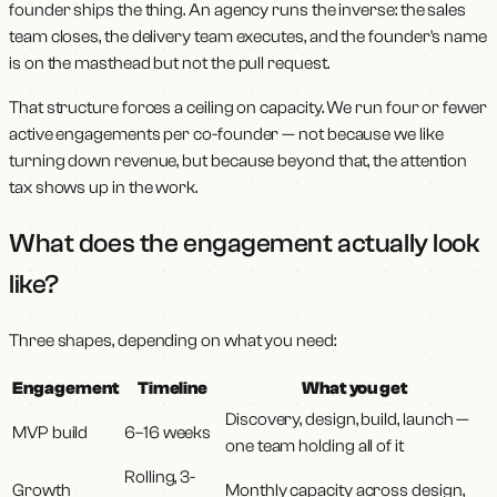
founder ships the thing. An agency runs the inverse: the sales
team closes, the delivery team executes, and the founder's name
is on the masthead but not the pull request.
That structure forces a ceiling on capacity. We run four or fewer
active engagements per co-founder — not because we like
turning down revenue, but because beyond that, the attention
tax shows up in the work.
What does the engagement actually look
like?
Three shapes, depending on what you need:
Engagement
Timeline
What you get
Discovery, design, build, launch —
MVP build
6–16 weeks
one team holding all of it
Rolling, 3-
Growth
Monthly capacity across design,