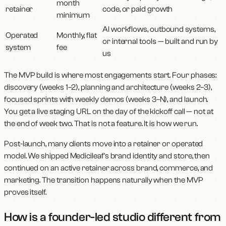
month
retainer
code, or paid growth
minimum
AI workflows, outbound systems,
Operated
Monthly, flat
or internal tools — built and run by
system
fee
us
The MVP build is where most engagements start. Four phases:
discovery (weeks 1–2), planning and architecture (weeks 2–3),
focused sprints with weekly demos (weeks 3–N), and launch.
You get a live staging URL on the day of the kickoff call — not at
the end of week two. That is not a feature. It is how we run.
Post-launch, many clients move into a retainer or operated
model. We shipped Medicileaf's brand identity and store, then
continued on an active retainer across brand, commerce, and
marketing. The transition happens naturally when the MVP
proves itself.
How is a founder-led studio different from