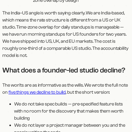
zone overlap by design
The India–US angle is worth saying clearly. We are India-based,
which means the rate structure is different from a US or UK
studio. Time-zone overlap for daily standups is manageable —
we have run morning standups for US founders for two years.
We have shipped into US, UK, and EU markets. The cost is
roughly one-third of a comparable US studio. The accountability
model is not.
What does a founder-led studio decline?
The won'ts are as informative as the wills. We wrote the full note
on
five things we decline to build
, but the short version:
We do not take spec builds — pre-specified feature lists
with no room for the discovery that makes them worth
building
We do not layer a project manager between you and the