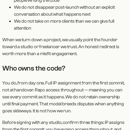
people writing the code
We do not disappear post-launch without an explicit
conversation about what happens next
We do not take on more clients than we can give full
attention
When we turn down a project, we usually point the founder
toward a studio or freelancer we trust. An honest redirect is
worth more than a misfit engagement.
Who owns the code?
You do, from day one. Full IP assignment from the first commit,
not at handover. Repo access throughout — meaning you can
see every commit as it happens. We do not retain ownership
until final payment. That model breeds disputes when anything
goes sideways. It is not how we run.
Before signing with any studio, confirm three things: IP assigns
from the first commit, you have repo access throughout, and