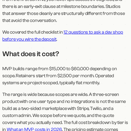
there is an early-exit clause at milestone boundaries. Studios
that answer those cleanly are structurally different from those
that avoid the conversation.
We covered the full checklist in
12 questions to ask a dev shop
before you wire the deposit
.
What does it cost?
MVP builds range from $15,000 to $60,000 depending on
scope. Retainers start from $2,500 per month. Operated
systems are project-scoped, typically flat monthly.
The range is wide because scopes are wide. A three-screen
product with one user type and no integrations is not the same
build as a two-sided marketplace with Stripe, Twilio, and a
custom admin. We scope before we quote, and the quote
covers what you actually need. The full cost breakdown by tier is
in
What an MVP costs in 2026
. The pricing estimate comes