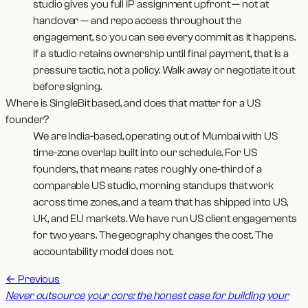
studio gives you full IP assignment upfront — not at
handover — and repo access throughout the
engagement, so you can see every commit as it happens.
If a studio retains ownership until final payment, that is a
pressure tactic, not a policy. Walk away or negotiate it out
before signing.
Where is SingleBit based, and does that matter for a US
founder?
We are India-based, operating out of Mumbai with US
time-zone overlap built into our schedule. For US
founders, that means rates roughly one-third of a
comparable US studio, morning standups that work
across time zones, and a team that has shipped into US,
UK, and EU markets. We have run US client engagements
for two years. The geography changes the cost. The
accountability model does not.
←
Previous
Never outsource your core: the honest case for building your