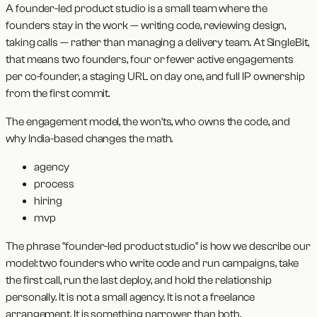
A founder-led product studio is a small team where the
founders stay in the work — writing code, reviewing design,
taking calls — rather than managing a delivery team. At SingleBit,
that means two founders, four or fewer active engagements
per co-founder, a staging URL on day one, and full IP ownership
from the first commit.
The engagement model, the won'ts, who owns the code, and
why India-based changes the math.
agency
process
hiring
mvp
The phrase "founder-led product studio" is how we describe our
model: two founders who write code and run campaigns, take
the first call, run the last deploy, and hold the relationship
personally. It is not a small agency. It is not a freelance
arrangement. It is something narrower than both.