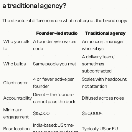
a traditional agency?
The structural differences are what matter, not the brand copy:
Founder-led studio
Traditional agency
Who you talk
A founder who writes
An account manager
to
code
who relays
A delivery team,
Who builds
Same people you met
sometimes
subcontracted
4 or fewer active per
Scales with headcount,
Client roster
founder
not attention
Direct — the founder
Accountability
Diffused across roles
cannot pass the buck
Minimum
$15,000
$50,000+
engagement
India-based; US time-
Base location
Typically US or EU