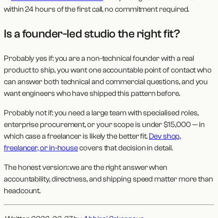
within 24 hours of the first call, no commitment required.
Is a founder-led studio the right fit?
Probably yes if: you are a non-technical founder with a real
product to ship, you want one accountable point of contact who
can answer both technical and commercial questions, and you
want engineers who have shipped this pattern before.
Probably not if: you need a large team with specialised roles,
enterprise procurement, or your scope is under $15,000 — in
which case a freelancer is likely the better fit.
Dev shop,
freelancer, or in-house
covers that decision in detail.
The honest version: we are the right answer when
accountability, directness, and shipping speed matter more than
headcount.