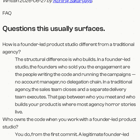
Written 2026-06-27 by
Abhiraj Sakargaye
.
FAQ
Questions this usually surfaces
.
How is a founder-led product studio different from a traditional
agency?
The structural difference is who builds. In a founder-led
studio, the founders who sold you the engagement are
the people writing the code and running the campaigns —
no account manager, no delegation chain. In a traditional
agency, the sales team closes and a separate delivery
team executes. That gap between who you meet and who
builds your product is where most agency horror stories
live.
Who owns the code when you work with a founder-led product
studio?
You do, from the first commit. A legitimate founder-led