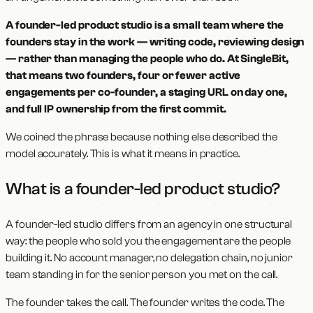
A founder-led product studio is a small team where the
founders stay in the work — writing code, reviewing design
— rather than managing the people who do. At SingleBit,
that means two founders, four or fewer active
engagements per co-founder, a staging URL on day one,
and full IP ownership from the first commit.
We coined the phrase because nothing else described the
model accurately. This is what it means in practice.
What is a founder-led product studio?
A founder-led studio differs from an agency in one structural
way: the people who sold you the engagement are the people
building it. No account manager, no delegation chain, no junior
team standing in for the senior person you met on the call.
The founder takes the call. The founder writes the code. The