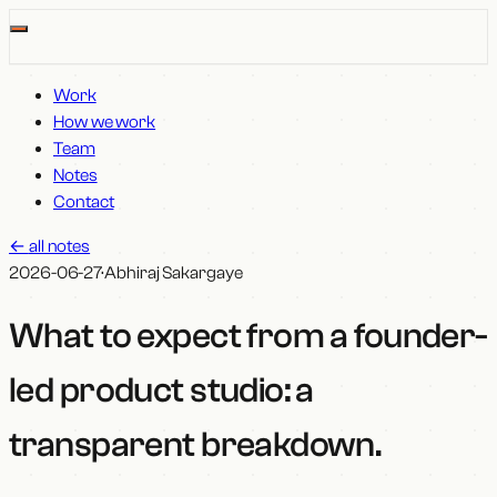
Work
How we work
Team
Notes
Contact
←
all notes
2026-06-27
·
Abhiraj Sakargaye
What to expect from a founder-
led product studio: a
transparent breakdown
.