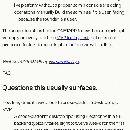
live platform without a proper admin console are doing
operations manually. Build the admin as if it is user-facing
— because the founder is a user.
The scope decisions behind ONETAPP follow the same principle
we apply on every build: the
MVP too big test
that asks each
proposed feature to earn its place before we write a line.
Written 2026-07-05 by
Naman Barkiya
.
FAQ
Questions this usually surfaces
.
How long does it take to build a cross-platform desktop app
MVP?
A cross-platform desktop app using Electron with a full
backend typically takes eight to twelve weeks for the first