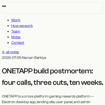
Work
How we work
Team
Notes
Contact
←
all notes
2026-07-05
·
Naman Barkiya
ONETAPP build postmortem:
four calls, three cuts, ten weeks
.
ONETAPP is a cross-platform gaming rewards platform —
Electron desktop app, landing site, user panel, and admin