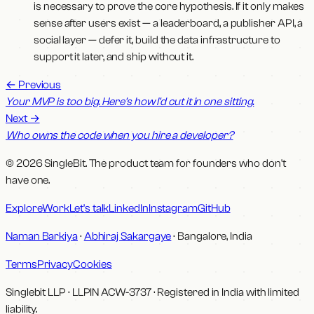
is necessary to prove the core hypothesis. If it only makes
sense after users exist — a leaderboard, a publisher API, a
social layer — defer it, build the data infrastructure to
support it later, and ship without it.
←
Previous
Your MVP is too big. Here's how I'd cut it in one sitting.
Next
→
Who owns the code when you hire a developer?
© 2026 SingleBit. The product team for founders who don't
have one.
Explore
Work
Let's talk
LinkedIn
Instagram
GitHub
Naman Barkiya
·
Abhiraj Sakargaye
· Bangalore, India
Terms
Privacy
Cookies
Singlebit LLP
· LLPIN
ACW-3737
·
Registered in India with limited
liability.