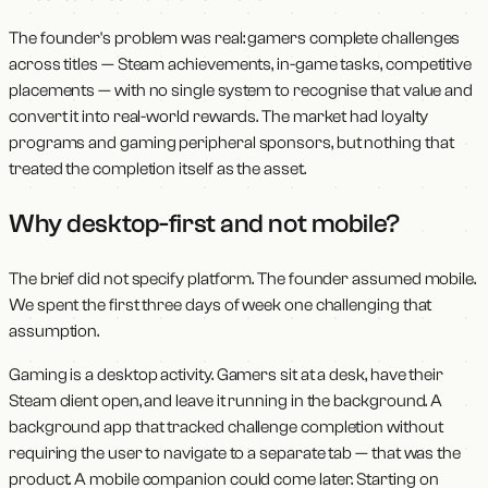
The founder's problem was real: gamers complete challenges
across titles — Steam achievements, in-game tasks, competitive
placements — with no single system to recognise that value and
convert it into real-world rewards. The market had loyalty
programs and gaming peripheral sponsors, but nothing that
treated the completion itself as the asset.
Why desktop-first and not mobile?
The brief did not specify platform. The founder assumed mobile.
We spent the first three days of week one challenging that
assumption.
Gaming is a desktop activity. Gamers sit at a desk, have their
Steam client open, and leave it running in the background. A
background app that tracked challenge completion without
requiring the user to navigate to a separate tab — that was the
product. A mobile companion could come later. Starting on