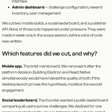
interface
Admin dashboard
— challenge configuration, reward
inventory, user management
We cut two mobile builds, a social leaderboard, and a publisher
API. None of those cuts happened under pressure. They were
made in week one, in the scope session, before a line of code
was written.
Which features did we cut, and why?
Mobile app.
The brief mentioned it. We removed it after the
platform decision. Building Electron and React Native
simultaneously would have halved the quality of both. If the
desktop launch proves the hypothesis, mobile is the second
engagement.
Social leaderboard.
The founder wanted a public leaderboard
comparing all users across challenges. We declined for one