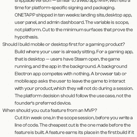
shippable version — similar to a web app MVP, with extra
time for platform-specific signing and packaging.
ONETAPP shipped in ten weeks: landing site, desktop app,
user panel, and admin dashboard. The variable is scope,
not platform. Cut to the minimum surfaces that prove the
hypothesis.
Should I build mobile or desktop first for a gaming product?
Build where your user is already sitting. For a gaming app,
that is desktop — users have Steam open, the game
running, and the app in the background. A background
Electron app competes with nothing. A browser tab or
mobile app asks the user to leave the game to interact
with your product, which they will not do during a session.
The platform decision should follow the use case, not the
founder's preferred device.
When should you cut a feature from an MVP?
Cut it in week one, in the scope session, before you write a
line of code. The cheapest cut is the one made before the
feature is built. A feature earns its place in the first build if it