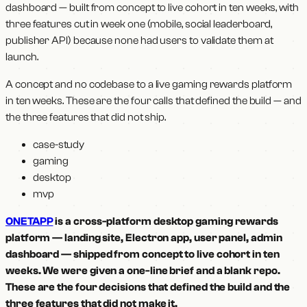
dashboard — built from concept to live cohort in ten weeks, with
three features cut in week one (mobile, social leaderboard,
publisher API) because none had users to validate them at
launch.
A concept and no codebase to a live gaming rewards platform
in ten weeks. These are the four calls that defined the build — and
the three features that did not ship.
case-study
gaming
desktop
mvp
ONETAPP
is a cross-platform desktop gaming rewards
platform — landing site, Electron app, user panel, admin
dashboard — shipped from concept to live cohort in ten
weeks. We were given a one-line brief and a blank repo.
These are the four decisions that defined the build and the
three features that did not make it.