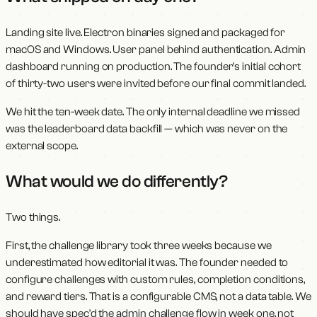
Landing site live. Electron binaries signed and packaged for
macOS and Windows. User panel behind authentication. Admin
dashboard running on production. The founder's initial cohort
of thirty-two users were invited before our final commit landed.
We hit the ten-week date. The only internal deadline we missed
was the leaderboard data backfill — which was never on the
external scope.
What would we do differently?
Two things.
First, the challenge library took three weeks because we
underestimated how editorial it was. The founder needed to
configure challenges with custom rules, completion conditions,
and reward tiers. That is a configurable CMS, not a data table. We
should have spec'd the admin challenge flow in week one, not