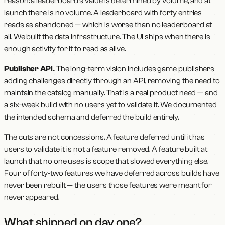
reason: a leaderboard's value is determined by volume, and at
launch there is no volume. A leaderboard with forty entries
reads as abandoned — which is worse than no leaderboard at
all. We built the data infrastructure. The UI ships when there is
enough activity for it to read as alive.
Publisher API.
The long-term vision includes game publishers
adding challenges directly through an API, removing the need to
maintain the catalog manually. That is a real product need — and
a six-week build with no users yet to validate it. We documented
the intended schema and deferred the build entirely.
The cuts are not concessions. A feature deferred until it has
users to validate it is not a feature removed. A feature built at
launch that no one uses is scope that slowed everything else.
Four of forty-two features we have deferred across builds have
never been rebuilt — the users those features were meant for
never appeared.
What shipped on day one?