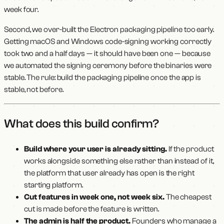
week four.
Second, we over-built the Electron packaging pipeline too early.
Getting macOS and Windows code-signing working correctly
took two and a half days — it should have been one — because
we automated the signing ceremony before the binaries were
stable. The rule: build the packaging pipeline once the app is
stable, not before.
What does this build confirm?
Build where your user is already sitting.
If the product
works alongside something else rather than instead of it,
the platform that user already has open is the right
starting platform.
Cut features in week one, not week six.
The cheapest
cut is made before the feature is written.
The admin is half the product.
Founders who manage a