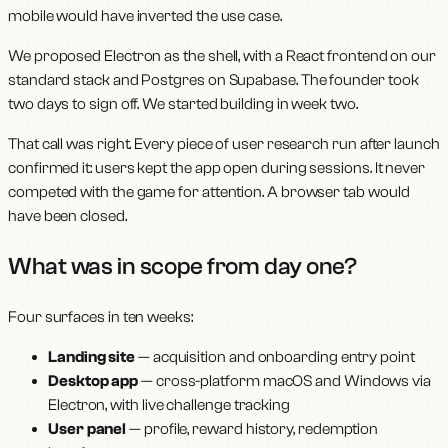
mobile would have inverted the use case.
We proposed Electron as the shell, with a React frontend on our
standard stack and Postgres on Supabase. The founder took
two days to sign off. We started building in week two.
That call was right. Every piece of user research run after launch
confirmed it: users kept the app open during sessions. It never
competed with the game for attention. A browser tab would
have been closed.
What was in scope from day one?
Four surfaces in ten weeks:
Landing site
— acquisition and onboarding entry point
Desktop app
— cross-platform macOS and Windows via
Electron, with live challenge tracking
User panel
— profile, reward history, redemption