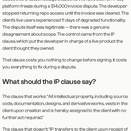
platform freeze during a $14,000 invoice dispute. The developer
stopped returning repo access until the invoice was cleared. The
client's live users experienced 11 days of degraded functionality.
The dispute itself was legitimate — there was a genuine
disagreement about scope. The control came from the IP
clause, which put the developer in charge of a live product the
client thought they owned.
That clause costs you nothing to change before signing. It costs
you everything to fix during a dispute.
What should the IP clause say?
The clause that works: "All intellectual property, including source
code, documentation, designs, and derivative works, vests in the
client upon creation and is hereby assigned to the client with no
further act required."
The clause that doesn't: "IP transfers to the client upon receipt of