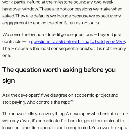
work, partial refund at the milestone boundary, two-week
handover window. These are not concessions we make when
asked. They are defaults we include because we expect every
engagement to end on the client's terms, not ours.
We cover the broader due-diligence questions — beyond just
contracts — in
questions to ask before hiring to build your MVP
.
The IP clause is the most consequential one, but it is not the only
one.
The question worth asking before you
sign
Ask the developer: "If we disagree on scope mid-project and
stop paying, who controls the repo?"
The answer tells you everything. A developer who hesitates — or
who says "well, it's complicated" — has designed the contract to
leave that question open. It is not complicated. You own the repo.