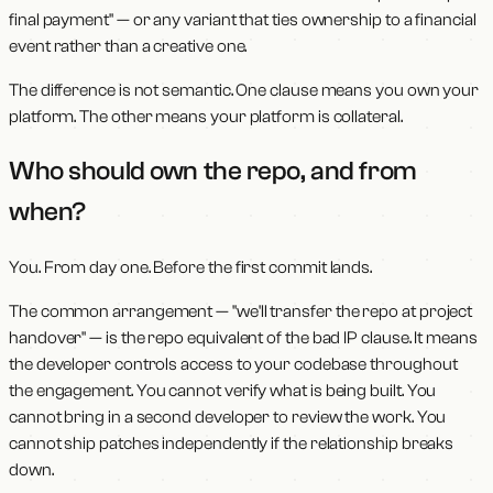
final payment" — or any variant that ties ownership to a financial
event rather than a creative one.
The difference is not semantic. One clause means you own your
platform. The other means your platform is collateral.
Who should own the repo, and from
when?
You. From day one. Before the first commit lands.
The common arrangement — "we'll transfer the repo at project
handover" — is the repo equivalent of the bad IP clause. It means
the developer controls access to your codebase throughout
the engagement. You cannot verify what is being built. You
cannot bring in a second developer to review the work. You
cannot ship patches independently if the relationship breaks
down.