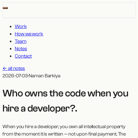
Work
How we work
Team
Notes
Contact
←
all notes
2026-07-03
·
Naman Barkiya
Who owns the code when you
hire a developer?
.
When you hire a developer, you own all intellectual property
from the moment it is written — not upon final payment. The