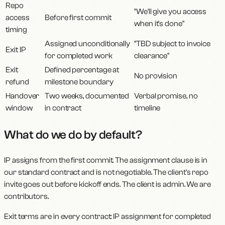
Repo
"We'll give you access
access
Before first commit
when it's done"
timing
Assigned unconditionally
"TBD subject to invoice
Exit IP
for completed work
clearance"
Exit
Defined percentage at
No provision
refund
milestone boundary
Handover
Two weeks, documented
Verbal promise, no
window
in contract
timeline
What do we do by default?
IP assigns from the first commit. The assignment clause is in
our standard contract and is not negotiable. The client's repo
invite goes out before kickoff ends. The client is admin. We are
contributors.
Exit terms are in every contract: IP assignment for completed