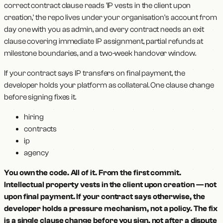
correct contract clause reads 'IP vests in the client upon
creation,' the repo lives under your organisation's account from
day one with you as admin, and every contract needs an exit
clause covering immediate IP assignment, partial refunds at
milestone boundaries, and a two-week handover window.
If your contract says IP transfers on final payment, the
developer holds your platform as collateral. One clause change
before signing fixes it.
hiring
contracts
ip
agency
You own the code. All of it. From the first commit.
Intellectual property vests in the client upon creation — not
upon final payment. If your contract says otherwise, the
developer holds a pressure mechanism, not a policy. The fix
is a single clause change before you sign, not after a dispute