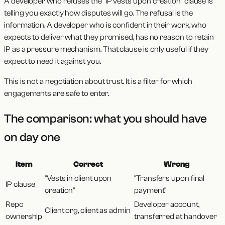
A developer who refuses the "IP vests upon creation" clause is
telling you exactly how disputes will go. The refusal is the
information. A developer who is confident in their work, who
expects to deliver what they promised, has no reason to retain
IP as a pressure mechanism. That clause is only useful if they
expect to need it against you.
This is not a negotiation about trust. It is a filter for which
engagements are safe to enter.
The comparison: what you should have
on day one
Item
Correct
Wrong
"Vests in client upon
"Transfers upon final
IP clause
creation"
payment"
Repo
Developer account,
Client org, client as admin
ownership
transferred at handover