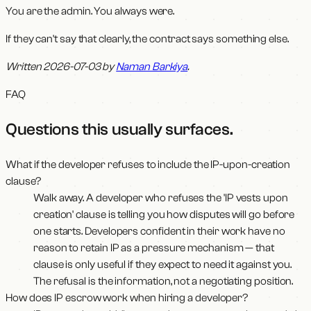
You are the admin. You always were.
If they can't say that clearly, the contract says something else.
Written 2026-07-03 by
Naman Barkiya
.
FAQ
Questions this usually surfaces
.
What if the developer refuses to include the IP-upon-creation
clause?
Walk away. A developer who refuses the 'IP vests upon
creation' clause is telling you how disputes will go before
one starts. Developers confident in their work have no
reason to retain IP as a pressure mechanism — that
clause is only useful if they expect to need it against you.
The refusal is the information, not a negotiating position.
How does IP escrow work when hiring a developer?