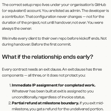
The correct setup: repo lives under your organisation's GitHub
(or equivalent) account. You are listed as admin. The developer is
a contributor. That configuration never changes — not for the
duration of the project, not until handover, not ever. You were
always the owner.
We invite every client to their own repo before kickoff ends. Not
during handover. Before the first commit.
What if the relationship ends early?
Every contract needs an exit clause. An exit clause has three
components — all three, or it does not protect you:
Immediate IP assignment for completed work.
Whatever has been built at exit is assigned to you
unconditionally, regardless of invoice status.
Partial refund at milestone boundary.
If you exit mid-
milestone, you get a refund for the undelivered portion.