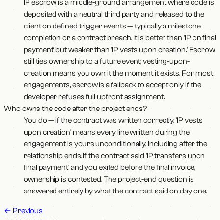
IP escrow is a middle-ground arrangement where code is
deposited with a neutral third party and released to the
client on defined trigger events — typically a milestone
completion or a contract breach. It is better than 'IP on final
payment' but weaker than 'IP vests upon creation.' Escrow
still ties ownership to a future event; vesting-upon-
creation means you own it the moment it exists. For most
engagements, escrow is a fallback to accept only if the
developer refuses full upfront assignment.
Who owns the code after the project ends?
You do — if the contract was written correctly. 'IP vests
upon creation' means every line written during the
engagement is yours unconditionally, including after the
relationship ends. If the contract said 'IP transfers upon
final payment' and you exited before the final invoice,
ownership is contested. The project-end question is
answered entirely by what the contract said on day one.
←
Previous