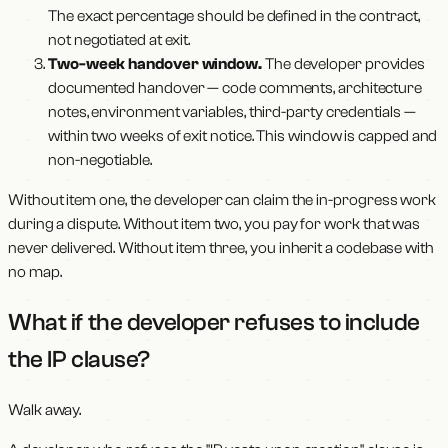
The exact percentage should be defined in the contract,
not negotiated at exit.
Two-week handover window.
The developer provides
documented handover — code comments, architecture
notes, environment variables, third-party credentials —
within two weeks of exit notice. This window is capped and
non-negotiable.
Without item one, the developer can claim the in-progress work
during a dispute. Without item two, you pay for work that was
never delivered. Without item three, you inherit a codebase with
no map.
What if the developer refuses to include
the IP clause?
Walk away.