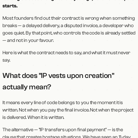
starts.
Most founders find out their contract is wrong when something
breaks — a delayed delivery, a disputed invoice, a developer who
goes quiet. By that point, who controls the code is already settled
— and not in your favour.
Here is what the contract needs to say, and what it must never
say.
What does "IP vests upon creation"
actually mean?
It means every line of code belongs to you the moment it is
written. Not when you pay the final invoice. Not when the project
is delivered. When it is written.
The alternative — "IP transfers upon final payment" — is the
clause that creates hostage situations. We have seen an 11-day